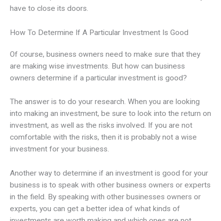
have to close its doors.
How To Determine If A Particular Investment Is Good
Of course, business owners need to make sure that they
are making wise investments. But how can business
owners determine if a particular investment is good?
The answer is to do your research. When you are looking
into making an investment, be sure to look into the return on
investment, as well as the risks involved. If you are not
comfortable with the risks, then it is probably not a wise
investment for your business.
Another way to determine if an investment is good for your
business is to speak with other business owners or experts
in the field. By speaking with other businesses owners or
experts, you can get a better idea of what kinds of
investments are worth making and which ones are not.