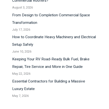
Commercial Roofers?
August 3, 2026
From Design to Completion Commercial Space
Transformation
July 17, 2026
How to Coordinate Heavy Machinery and Electrical
Setup Safely
June 10, 2026
Keeping Your RV Road-Ready Bulk Fuel, Brake
Repair, Tire Service and More in One Guide
May 22, 2026
Essential Contractors for Building a Massive
Luxury Estate
May 7, 2026