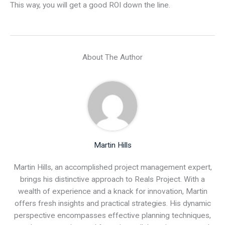
This way, you will get a good ROI down the line.
About The Author
Martin Hills
Martin Hills, an accomplished project management expert,
brings his distinctive approach to Reals Project. With a
wealth of experience and a knack for innovation, Martin
offers fresh insights and practical strategies. His dynamic
perspective encompasses effective planning techniques,