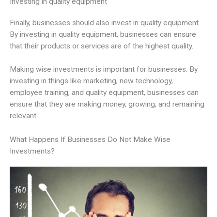
Investing in quality equipment
Finally, businesses should also invest in quality equipment.
By investing in quality equipment, businesses can ensure
that their products or services are of the highest quality.
Making wise investments is important for businesses. By
investing in things like marketing, new technology,
employee training, and quality equipment, businesses can
ensure that they are making money, growing, and remaining
relevant.
What Happens If Businesses Do Not Make Wise
Investments?