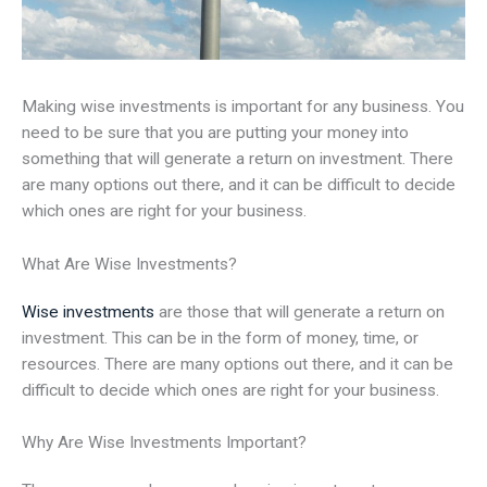
Making wise investments is important for any business. You
need to be sure that you are putting your money into
something that will generate a return on investment. There
are many options out there, and it can be difficult to decide
which ones are right for your business.
What Are Wise Investments?
Wise investments
are those that will generate a return on
investment. This can be in the form of money, time, or
resources. There are many options out there, and it can be
difficult to decide which ones are right for your business.
Why Are Wise Investments Important?