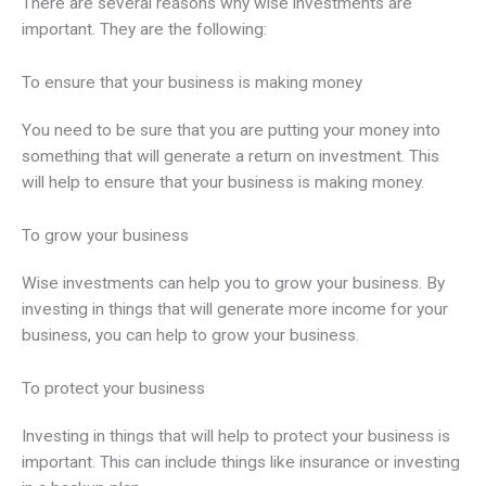
There are several reasons why wise investments are
important. They are the following:
To ensure that your business is making money
You need to be sure that you are putting your money into
something that will generate a return on investment. This
will help to ensure that your business is making money.
To grow your business
Wise investments can help you to grow your business. By
investing in things that will generate more income for your
business, you can help to grow your business.
To protect your business
Investing in things that will help to protect your business is
important. This can include things like insurance or investing