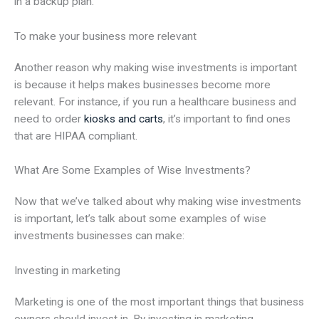
in a backup plan.
To make your business more relevant
Another reason why making wise investments is important
is because it helps makes businesses become more
relevant. For instance, if you run a healthcare business and
need to order
kiosks and carts
, it’s important to find ones
that are HIPAA compliant.
What Are Some Examples of Wise Investments?
Now that we’ve talked about why making wise investments
is important, let’s talk about some examples of wise
investments businesses can make:
Investing in marketing
Marketing is one of the most important things that business