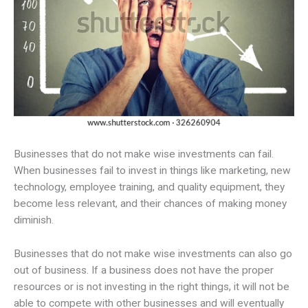
Businesses that do not make wise investments can fail.
When businesses fail to invest in things like marketing, new
technology, employee training, and quality equipment, they
become less relevant, and their chances of making money
diminish.
Businesses that do not make wise investments can also go
out of business. If a business does not have the proper
resources or is not investing in the right things, it will not be
able to compete with other businesses and will eventually