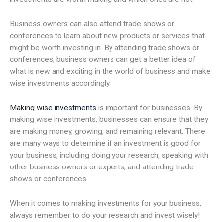
Business owners can also attend trade shows or
conferences to learn about new products or services that
might be worth investing in. By attending trade shows or
conferences, business owners can get a better idea of
what is new and exciting in the world of business and make
wise investments accordingly.
Making wise investments
is important for businesses. By
making wise investments, businesses can ensure that they
are making money, growing, and remaining relevant. There
are many ways to determine if an investment is good for
your business, including doing your research, speaking with
other business owners or experts, and attending trade
shows or conferences.
When it comes to making investments for your business,
always remember to do your research and invest wisely!