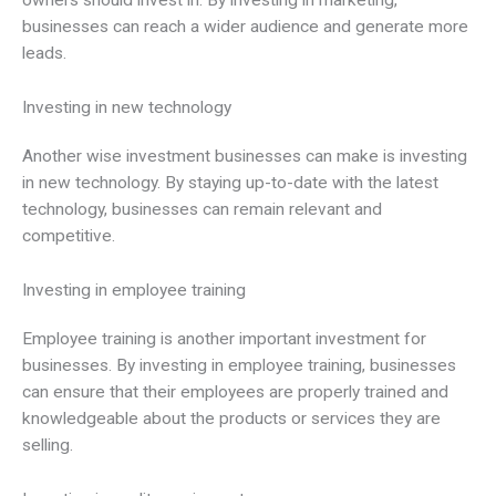
owners should invest in. By investing in marketing,
businesses can reach a wider audience and generate more
leads.
Investing in new technology
Another wise investment businesses can make is investing
in new technology. By staying up-to-date with the latest
technology, businesses can remain relevant and
competitive.
Investing in employee training
Employee training is another important investment for
businesses. By investing in employee training, businesses
can ensure that their employees are properly trained and
knowledgeable about the products or services they are
selling.