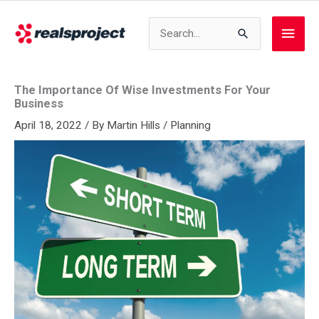
Skip
to
Search
Main
content
for:
Men
The Importance Of Wise Investments For Your
Business
April 18, 2022
/ By
Martin Hills
/
Planning