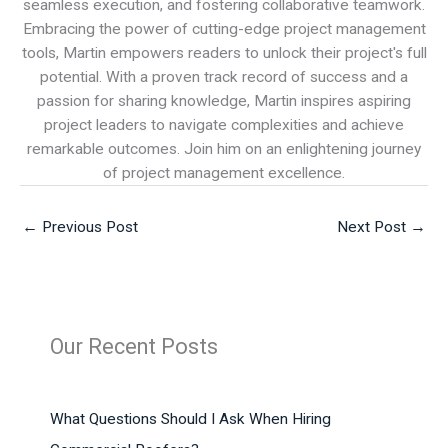
seamless execution, and fostering collaborative teamwork.
Embracing the power of cutting-edge project management
tools, Martin empowers readers to unlock their project's full
potential. With a proven track record of success and a
passion for sharing knowledge, Martin inspires aspiring
project leaders to navigate complexities and achieve
remarkable outcomes. Join him on an enlightening journey
of project management excellence.
←
Previous Post
Next Post
→
Our Recent Posts
What Questions Should I Ask When Hiring