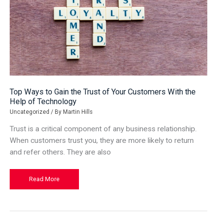
Top Ways to Gain the Trust of Your Customers With the
Help of Technology
Uncategorized
/ By
Martin Hills
Trust is a critical component of any business relationship.
When customers trust you, they are more likely to return
and refer others. They are also
Top
Read More
Ways
to
Gain