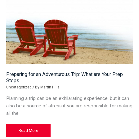
Preparing for an Adventurous Trip: What are Your Prep
Steps
Uncategorized
/ By
Martin Hills
Planning a trip can be an exhilarating experience, but it can
also be a source of stress if you are responsible for making
all the
Preparing
Read More
for