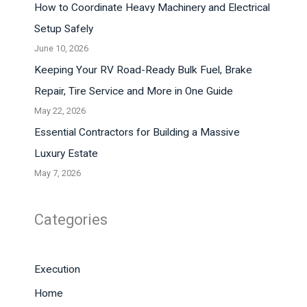
How to Coordinate Heavy Machinery and Electrical
Setup Safely
June 10, 2026
Keeping Your RV Road-Ready Bulk Fuel, Brake
Repair, Tire Service and More in One Guide
May 22, 2026
Essential Contractors for Building a Massive
Luxury Estate
May 7, 2026
Categories
Execution
Home