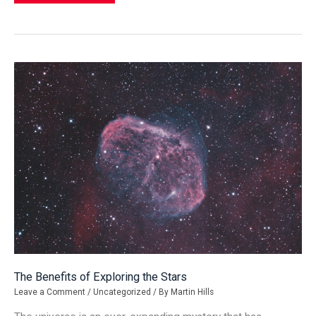
Fragmented
Communities
Mean
for
the
U.S.
The Benefits of Exploring the Stars
Leave a Comment
/
Uncategorized
/ By
Martin Hills