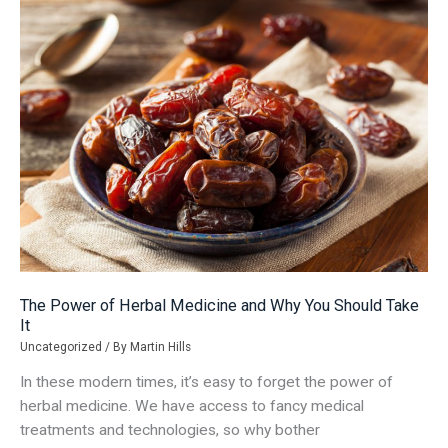
Smooth
Transition
The Power of Herbal Medicine and Why You Should Take
It
Uncategorized
/ By
Martin Hills
In these modern times, it’s easy to forget the power of
herbal medicine. We have access to fancy medical
treatments and technologies, so why bother