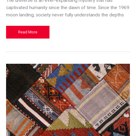
The universe is an ever-expanding mystery that has
captivated humanity since the dawn of time. Since the 1969
moon landing, society never fully understands the depths
The
Read More
Benefits
of
Exploring
the
Stars