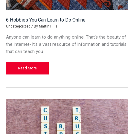
6 Hobbies You Can Learn to Do Online
Uncategorized
/ By
Martin Hills
Anyone can learn to do anything online. That’s the beauty of
the internet- it’s a vast resource of information and tutorials
that can teach you
6
Read More
Hobbies
You
Can
Learn
to
Do
Online