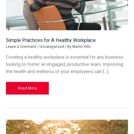
Simple Practices for A Healthy Workplace
Leave a Comment
/
Uncategorized
/ By
Martin Hills
Creating a healthy workplace is essential for any business
looking to foster an engaged, productive team. Improving
the health and wellness of your employees can […]
Simple
Read More
Practices
for
A
Healthy
Workplace