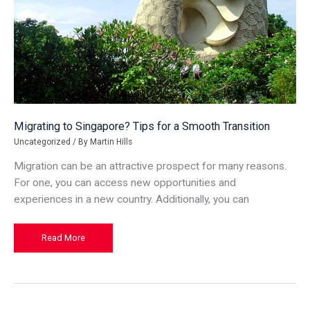
Migrating to Singapore? Tips for a Smooth Transition
Uncategorized
/ By
Martin Hills
Migration can be an attractive prospect for many reasons.
For one, you can access new opportunities and
experiences in a new country. Additionally, you can
Migrating
Read More
to
Singapore?
Tips
for
a