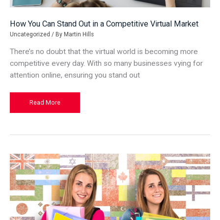
How You Can Stand Out in a Competitive Virtual Market
Uncategorized
/ By
Martin Hills
There’s no doubt that the virtual world is becoming more
competitive every day. With so many businesses vying for
attention online, ensuring you stand out
How
Read More
You
Can
Stand
Out
in
a
Competitive
Virtual
Market