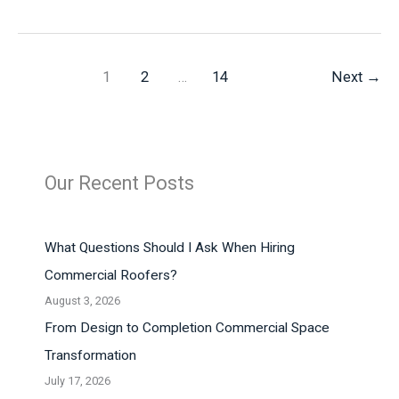
an
Adventurous
Trip:
What
1
2
…
14
Next
→
are
Your
Prep
Steps
Our Recent Posts
What Questions Should I Ask When Hiring
Commercial Roofers?
August 3, 2026
From Design to Completion Commercial Space
Transformation
July 17, 2026