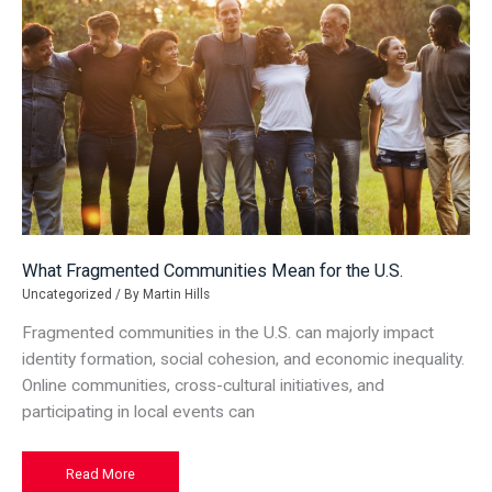
What Fragmented Communities Mean for the U.S.
Uncategorized
/ By
Martin Hills
Fragmented communities in the U.S. can majorly impact
identity formation, social cohesion, and economic inequality.
Online communities, cross-cultural initiatives, and
participating in local events can
What
Read More