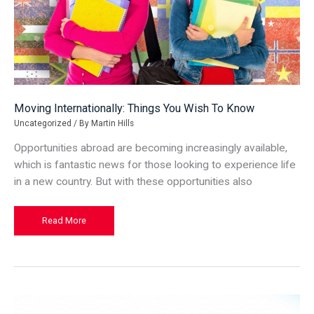
Moving Internationally: Things You Wish To Know
Uncategorized
/ By
Martin Hills
Opportunities abroad are becoming increasingly available,
which is fantastic news for those looking to experience life
in a new country. But with these opportunities also
Moving
Read More
Internationally:
Things
You
Wish
To
Know