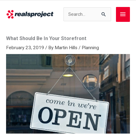
Skip
to
Search
Main
content
for:
Men
What Should Be In Your Storefront
February 23, 2019
/ By
Martin Hills
/
Planning