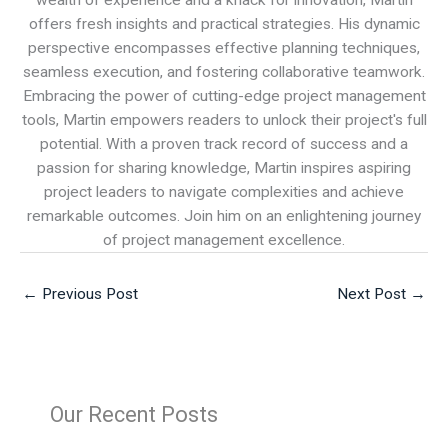
wealth of experience and a knack for innovation, Martin
offers fresh insights and practical strategies. His dynamic
perspective encompasses effective planning techniques,
seamless execution, and fostering collaborative teamwork.
Embracing the power of cutting-edge project management
tools, Martin empowers readers to unlock their project's full
potential. With a proven track record of success and a
passion for sharing knowledge, Martin inspires aspiring
project leaders to navigate complexities and achieve
remarkable outcomes. Join him on an enlightening journey
of project management excellence.
←
Previous Post
Next Post
→
Our Recent Posts