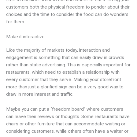
customers both the physical freedom to ponder about their
choices and the time to consider the food can do wonders
for them.
Make it interactive
Like the majority of markets today, interaction and
engagement is something that can easily draw in crowds
rather than static advertising. This is especially important for
restaurants, which need to establish a relationship with
every customer that they serve. Making your storefront
more than just a glorified sign can be a very good way to
draw in more interest and traffic.
Maybe you can put a “freedom board” where customers
can leave their reviews or thoughts. Some restaurants have
chairs or other furniture that can accommodate waiting or
considering customers, while others often have a waiter or