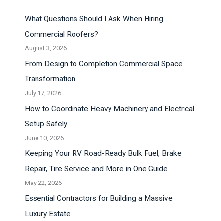
What Questions Should I Ask When Hiring
Commercial Roofers?
August 3, 2026
From Design to Completion Commercial Space
Transformation
July 17, 2026
How to Coordinate Heavy Machinery and Electrical
Setup Safely
June 10, 2026
Keeping Your RV Road-Ready Bulk Fuel, Brake
Repair, Tire Service and More in One Guide
May 22, 2026
Essential Contractors for Building a Massive
Luxury Estate