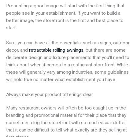
Presenting a good image will start with the first thing that
people see in your establishment. If you want to build a
better image, the storefront is the first and best place to
start.
Sure, you can have all the essentials, such as signs, outdoor
decor, and
retractable rolling awnings
, but there are some
deliberate design and fixture placements that you’ll need to
think about when it comes to a restaurant storefront. While
these will generally vary among industries, some guidelines
will hold true no matter what establishment you have.
Always make your product offerings clear
Many restaurant owners will often be too caught up in the
branding and promotional material for their place that they
sometimes clog the storefront with so much visual clutter
that it can be difficult to tell what exactly are they selling at