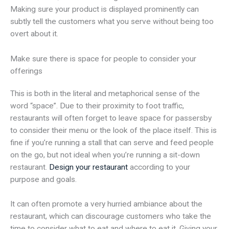
Making sure your product is displayed prominently can
subtly tell the customers what you serve without being too
overt about it.
Make sure there is space for people to consider your
offerings
This is both in the literal and metaphorical sense of the
word “space”. Due to their proximity to foot traffic,
restaurants will often forget to leave space for passersby
to consider their menu or the look of the place itself. This is
fine if you’re running a stall that can serve and feed people
on the go, but not ideal when you’re running a sit-down
restaurant.
Design your restaurant
according to your
purpose and goals.
It can often promote a very hurried ambiance about the
restaurant, which can discourage customers who take the
time to consider what to eat and where to eat it. Giving your