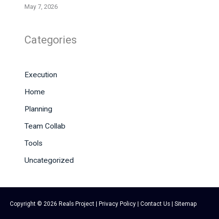
May 7, 2026
Categories
Execution
Home
Planning
Team Collab
Tools
Uncategorized
Copyright © 2026
Reals Project
|
Privacy Policy
|
Contact Us
|
Sitemap