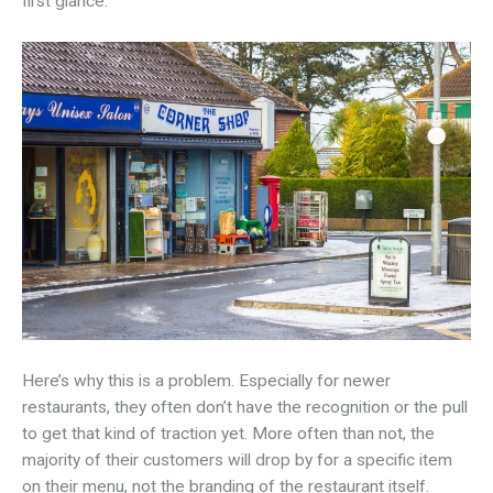
first glance.
Here’s why this is a problem. Especially for newer
restaurants, they often don’t have the recognition or the pull
to get that kind of traction yet. More often than not, the
majority of their customers will drop by for a specific item
on their menu, not the branding of the restaurant itself.