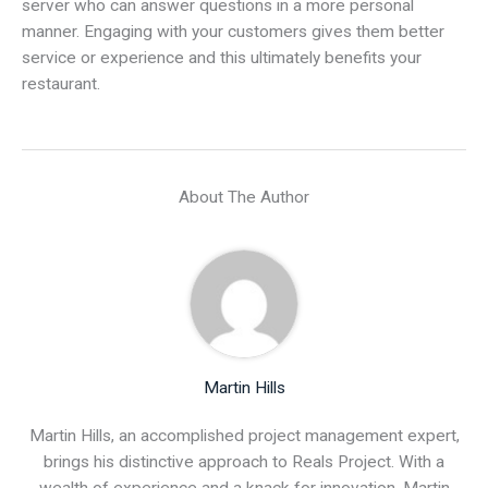
server who can answer questions in a more personal
manner. Engaging with your customers gives them better
service or experience and this ultimately benefits your
restaurant.
About The Author
Martin Hills
Martin Hills, an accomplished project management expert,
brings his distinctive approach to Reals Project. With a