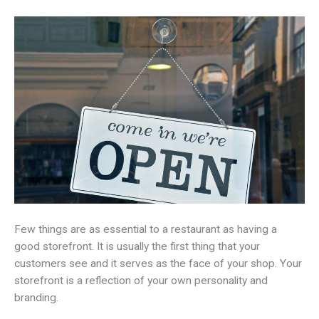
Few things are as essential to a restaurant as having a
good storefront. It is usually the first thing that your
customers see and it serves as the face of your shop. Your
storefront is a reflection of your own personality and
branding.