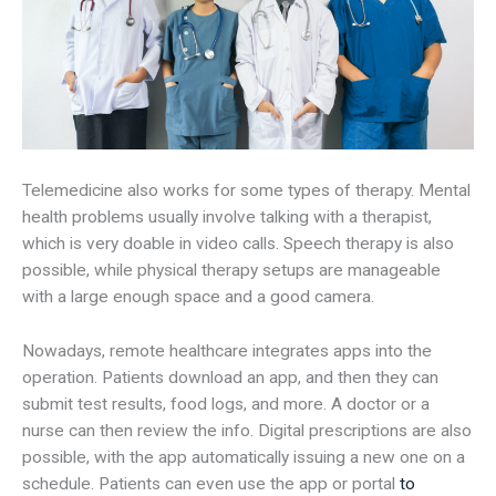
Telemedicine also works for some types of therapy. Mental
health problems usually involve talking with a therapist,
which is very doable in video calls. Speech therapy is also
possible, while physical therapy setups are manageable
with a large enough space and a good camera.
Nowadays, remote healthcare integrates apps into the
operation. Patients download an app, and then they can
submit test results, food logs, and more. A doctor or a
nurse can then review the info. Digital prescriptions are also
possible, with the app automatically issuing a new one on a
schedule. Patients can even use the app or portal
to