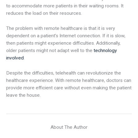
to accommodate more patients in their waiting rooms. It
reduces the load on their resources.
The problem with remote healthcare is that it is very
dependent on a patient’s Internet connection. If it is slow,
then patients might experience difficulties. Additionally,
older patients might not adapt well to the
technology
involved
.
Despite the difficulties, telehealth can revolutionize the
healthcare experience. With remote healthcare, doctors can
provide more efficient care without even making the patient
leave the house.
About The Author