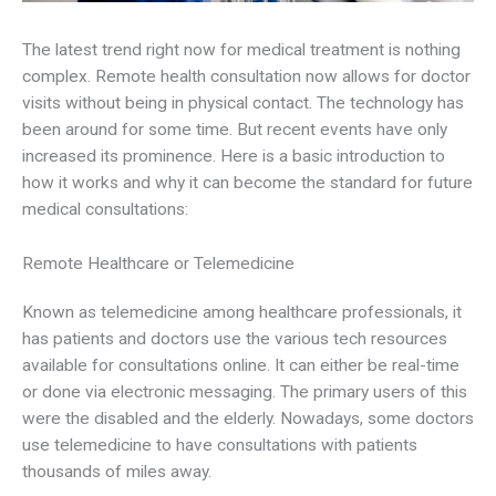
The latest trend right now for medical treatment is nothing
complex. Remote health consultation now allows for doctor
visits without being in physical contact. The technology has
been around for some time. But recent events have only
increased its prominence. Here is a basic introduction to
how it works and why it can become the standard for future
medical consultations:
Remote Healthcare or Telemedicine
Known as telemedicine among healthcare professionals, it
has patients and doctors use the various tech resources
available for consultations online. It can either be real-time
or done via electronic messaging. The primary users of this
were the disabled and the elderly. Nowadays, some doctors
use telemedicine to have consultations with patients
thousands of miles away.