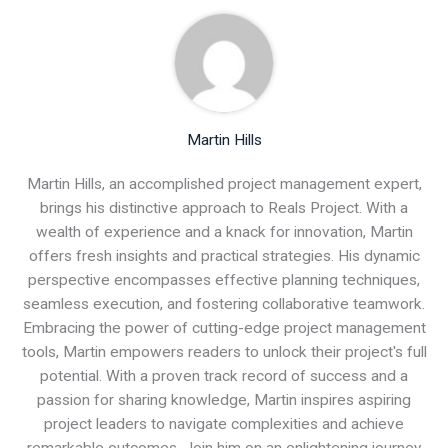
Martin Hills
Martin Hills, an accomplished project management expert,
brings his distinctive approach to Reals Project. With a
wealth of experience and a knack for innovation, Martin
offers fresh insights and practical strategies. His dynamic
perspective encompasses effective planning techniques,
seamless execution, and fostering collaborative teamwork.
Embracing the power of cutting-edge project management
tools, Martin empowers readers to unlock their project's full
potential. With a proven track record of success and a
passion for sharing knowledge, Martin inspires aspiring
project leaders to navigate complexities and achieve