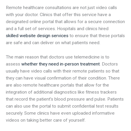
Remote healthcare consultations are not just video calls
with your doctor. Clinics that offer this service have a
designated online portal that allows for a secure connection
and a full set of services. Hospitals and clinics hired
skilled website design services
to ensure that these portals
are safe and can deliver on what patients need.
The main reason that doctors use telemedicine is to
assess
whether they need in-person treatment
. Doctors
usually have video calls with their remote patients so that
they can have visual confirmation of their condition. There
are also remote healthcare portals that allow for the
integration of additional diagnostics like fitness trackers
that record the patient’s blood pressure and pulse. Patients
can also use the portal to submit confidential test results
securely. Some clinics have even uploaded informative
videos on taking better care of yourself.