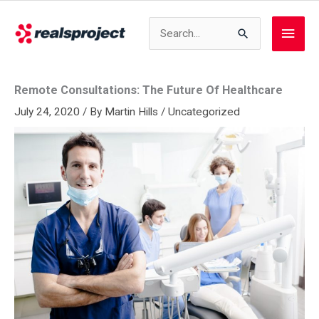
Skip
to
Search
Main
content
for:
Men
Remote Consultations: The Future Of Healthcare
July 24, 2020
/ By
Martin Hills
/
Uncategorized