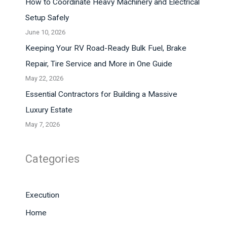
How to Coordinate Heavy Machinery and Electrical
Setup Safely
June 10, 2026
Keeping Your RV Road-Ready Bulk Fuel, Brake
Repair, Tire Service and More in One Guide
May 22, 2026
Essential Contractors for Building a Massive
Luxury Estate
May 7, 2026
Categories
Execution
Home