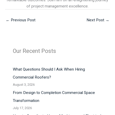
remarkable outcomes. Join him on an enlightening journey
of project management excellence.
←
Previous Post
Next Post
→
Our Recent Posts
What Questions Should I Ask When Hiring
Commercial Roofers?
August 3, 2026
From Design to Completion Commercial Space
Transformation
July 17, 2026