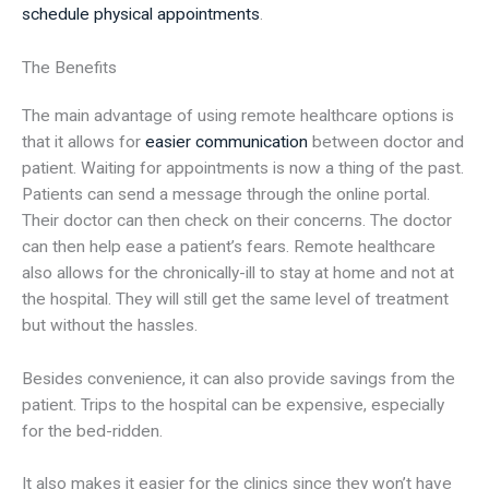
schedule physical appointments
.
The Benefits
The main advantage of using remote healthcare options is
that it allows for
easier communication
between doctor and
patient. Waiting for appointments is now a thing of the past.
Patients can send a message through the online portal.
Their doctor can then check on their concerns. The doctor
can then help ease a patient’s fears. Remote healthcare
also allows for the chronically-ill to stay at home and not at
the hospital. They will still get the same level of treatment
but without the hassles.
Besides convenience, it can also provide savings from the
patient. Trips to the hospital can be expensive, especially
for the bed-ridden.
It also makes it easier for the clinics since they won’t have