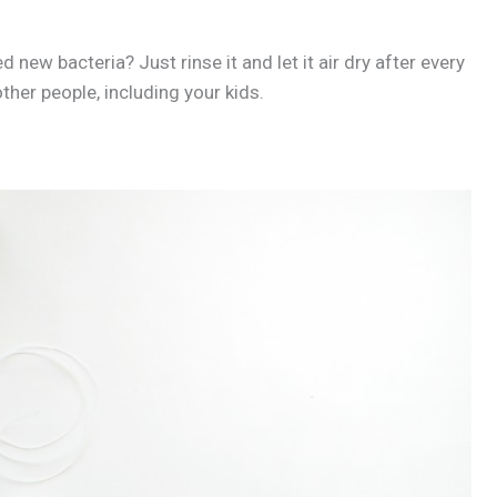
new bacteria? Just rinse it and let it air dry after every
ther people, including your kids.