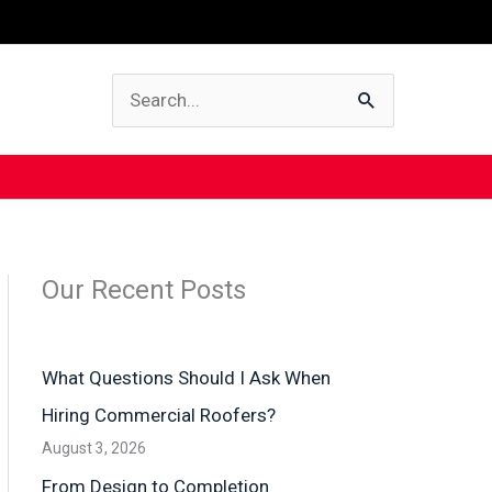
Search
for:
Our Recent Posts
What Questions Should I Ask When
Hiring Commercial Roofers?
August 3, 2026
From Design to Completion