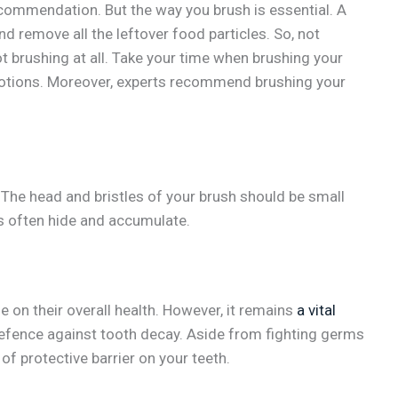
ecommendation. But the way you brush is essential. A
nd remove all the leftover food particles. So, not
ot brushing at all. Take your time when brushing your
 motions. Moreover, experts recommend brushing your
l. The head and bristles of your brush should be small
s often hide and accumulate.
 on their overall health. However, it remains
a vital
st defence against tooth decay. Aside from fighting germs
 of protective barrier on your teeth.