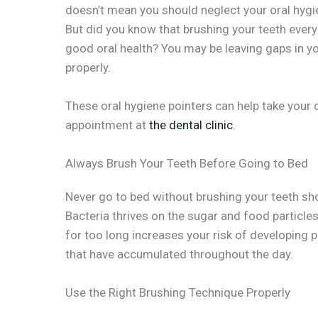
doesn’t mean you should neglect your oral hygie
But did you know that brushing your teeth eve
good oral health? You may be leaving gaps in y
properly.
These oral hygiene pointers can help take your d
appointment at
the dental clinic
.
Always Brush Your Teeth Before Going to Bed
Never go to bed without brushing your teeth sh
Bacteria thrives on the sugar and food particles
for too long increases your risk of developing 
that have accumulated throughout the day.
Use the Right Brushing Technique Properly