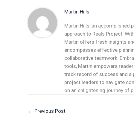
Martin Hills
Martin Hills, an accomplished p
approach to Reals Project. With
Martin offers fresh insights an
encompasses effective plannin
collaborative teamwork. Embr
tools, Martin empowers readers 
track record of success and a 
project leaders to navigate co
on an enlightening journey of
←
Previous Post