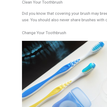
Clean Your Toothbrush
Did you know that covering your brush may breed 
use. You should also never share brushes with o
Change Your Toothbrush