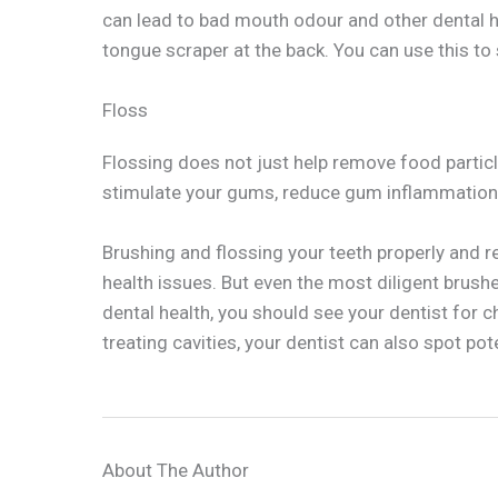
can lead to bad mouth odour and other dental 
tongue scraper at the back. You can use this to
Floss
Flossing does not just help remove food particle
stimulate your gums, reduce gum inflammation,
Brushing and flossing your teeth properly and r
health issues. But even the most diligent brushe
dental health, you should see your dentist for 
treating cavities, your dentist can also spot p
About The Author