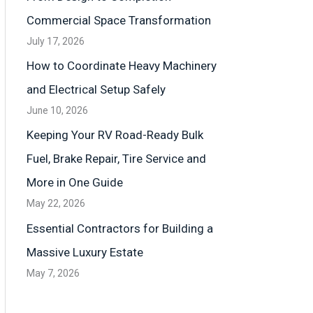
Commercial Space Transformation
July 17, 2026
How to Coordinate Heavy Machinery
and Electrical Setup Safely
June 10, 2026
Keeping Your RV Road-Ready Bulk
Fuel, Brake Repair, Tire Service and
More in One Guide
May 22, 2026
Essential Contractors for Building a
Massive Luxury Estate
May 7, 2026