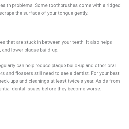
health problems. Some toothbrushes come with a ridged
 scrape the surface of your tongue gently.
s that are stuck in between your teeth. It also helps
 and lower plaque build-up.
egularly can help reduce plaque build-up and other oral
rs and flossers still need to see a dentist. For your best
check-ups and cleanings at least twice a year. Aside from
otential dental issues before they become worse.