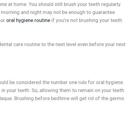
ne at home. You should still brush your teeth regularly.
ry morning and night may not be enough to guarantee
our
oral hygiene routine
if you’re not brushing your teeth
ental care routine to the next level even before your next
ould be considered the number one rule for oral hygiene.
 in your teeth. So, allowing them to remain on your teeth
plaque. Brushing before bedtime will get rid of the germs