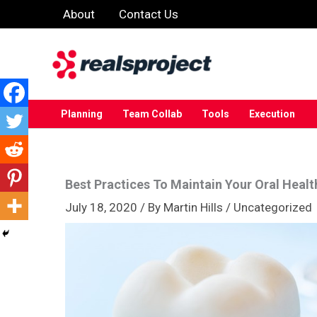
Skip
About
Contact Us
to
content
Planning
Team Collab
Tools
Execution
Best Practices To Maintain Your Oral Healt
July 18, 2020
/ By
Martin Hills
/
Uncategorized