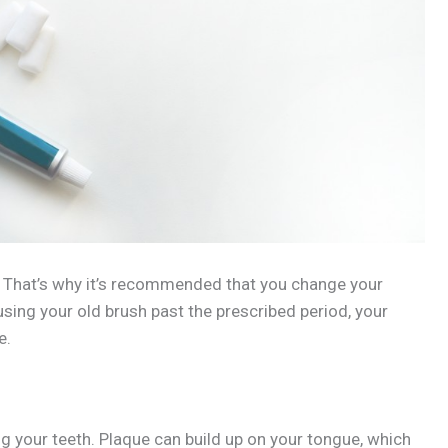
. That’s why it’s recommended that you change your
 using your old brush past the prescribed period, your
e.
g your teeth. Plaque can build up on your tongue, which