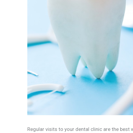
Regular visits to your dental clinic are the best