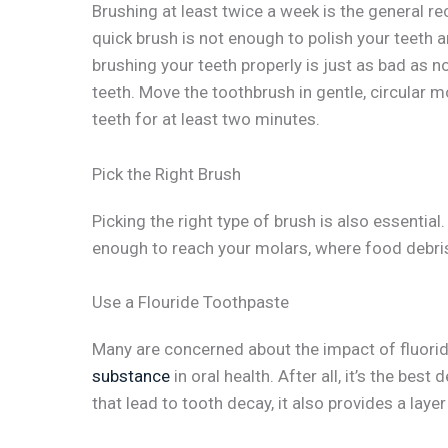
Brushing at least twice a week is the general r
quick brush is not enough to polish your teeth a
brushing your teeth properly is just as bad as n
teeth. Move the toothbrush in gentle, circular
teeth for at least two minutes.
Pick the Right Brush
Picking the right type of brush is also essentia
enough to reach your molars, where food debri
Use a Flouride Toothpaste
Many are concerned about the impact of fluoride
substance
in oral health. After all, it’s the be
that lead to tooth decay, it also provides a layer