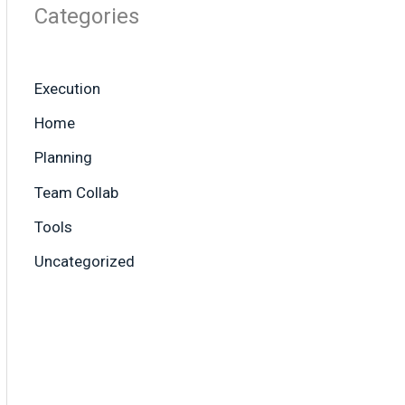
Categories
Execution
Home
Planning
Team Collab
Tools
Uncategorized