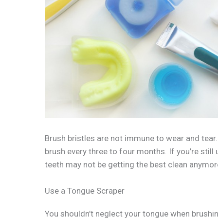
Brush bristles are not immune to wear and tear
brush every three to four months. If you’re still
teeth may not be getting the best clean anymor
Use a Tongue Scraper
You shouldn’t neglect your tongue when brushin