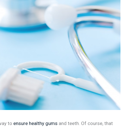
 way to
ensure healthy gums
and teeth. Of course, that