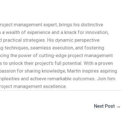
roject management expert, brings his distinctive
 a wealth of experience and a knack for innovation,
d practical strategies. His dynamic perspective
g techniques, seamless execution, and fostering
acing the power of cutting-edge project management
to unlock their project's full potential. With a proven
passion for sharing knowledge, Martin inspires aspiring
mplexities and achieve remarkable outcomes. Join him
 project management excellence.
Next Post
→