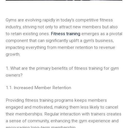
Gyms are evolving rapidly in today’s competitive fitness
industry, striving not only to attract new members but also
to retain existing ones.
Fitness training
emerges as a pivotal
component that can significantly uplift a gym’s business,
impacting everything from member retention to revenue
growth.
1. What are the primary benefits of fitness training for gym
owners?
1.1. Increased Member Retention
Providing fitness training programs keeps members
engaged and motivated, making them less likely to cancel
their memberships. Regular interaction with trainers creates
a sense of community, enhancing the gym experience and
encouraging long-term membership.