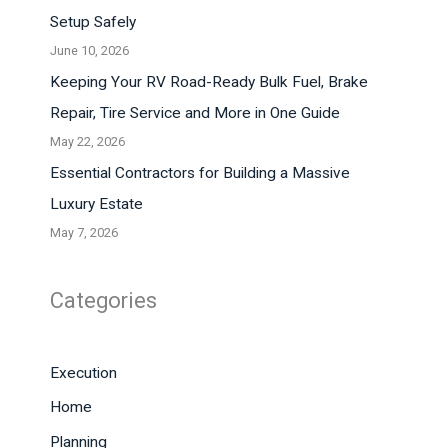
Setup Safely
June 10, 2026
Keeping Your RV Road-Ready Bulk Fuel, Brake
Repair, Tire Service and More in One Guide
May 22, 2026
Essential Contractors for Building a Massive
Luxury Estate
May 7, 2026
Categories
Execution
Home
Planning