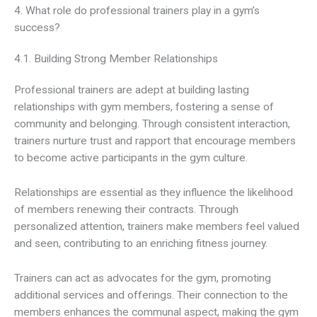
4. What role do professional trainers play in a gym’s
success?
4.1. Building Strong Member Relationships
Professional trainers are adept at building lasting
relationships with gym members, fostering a sense of
community and belonging. Through consistent interaction,
trainers nurture trust and rapport that encourage members
to become active participants in the gym culture.
Relationships are essential as they influence the likelihood
of members renewing their contracts. Through
personalized attention, trainers make members feel valued
and seen, contributing to an enriching fitness journey.
Trainers can act as advocates for the gym, promoting
additional services and offerings. Their connection to the
members enhances the communal aspect, making the gym