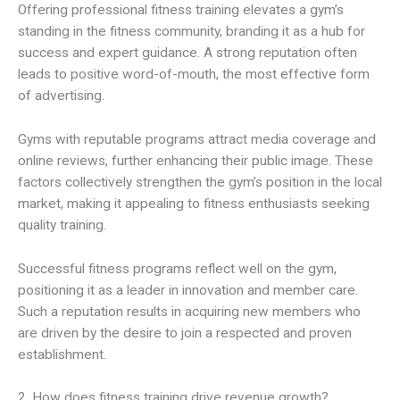
Offering professional fitness training elevates a gym’s
standing in the fitness community, branding it as a hub for
success and expert guidance. A strong reputation often
leads to positive word-of-mouth, the most effective form
of advertising.
Gyms with reputable programs attract media coverage and
online reviews, further enhancing their public image. These
factors collectively strengthen the gym’s position in the local
market, making it appealing to fitness enthusiasts seeking
quality training.
Successful fitness programs reflect well on the gym,
positioning it as a leader in innovation and member care.
Such a reputation results in acquiring new members who
are driven by the desire to join a respected and proven
establishment.
2. How does fitness training drive revenue growth?