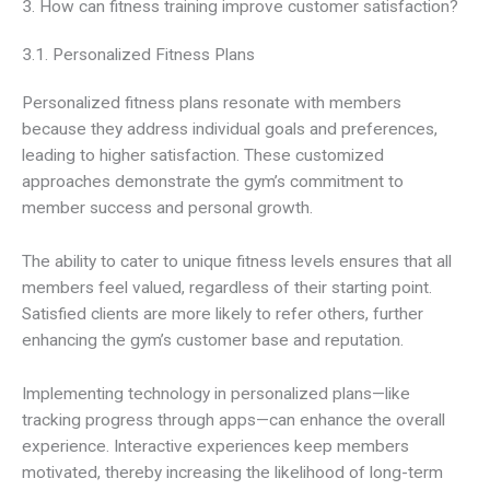
3. How can fitness training improve customer satisfaction?
3.1. Personalized Fitness Plans
Personalized fitness plans resonate with members
because they address individual goals and preferences,
leading to higher satisfaction. These customized
approaches demonstrate the gym’s commitment to
member success and personal growth.
The ability to cater to unique fitness levels ensures that all
members feel valued, regardless of their starting point.
Satisfied clients are more likely to refer others, further
enhancing the gym’s customer base and reputation.
Implementing technology in personalized plans—like
tracking progress through apps—can enhance the overall
experience. Interactive experiences keep members
motivated, thereby increasing the likelihood of long-term