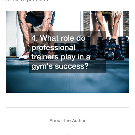
About The Author