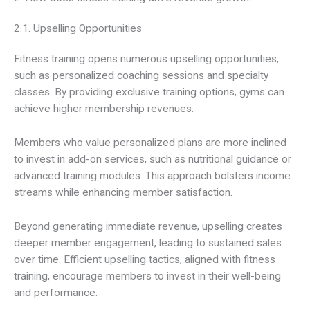
2.1. Upselling Opportunities
Fitness training opens numerous upselling opportunities,
such as personalized coaching sessions and specialty
classes. By providing exclusive training options, gyms can
achieve higher membership revenues.
Members who value personalized plans are more inclined
to invest in add-on services, such as nutritional guidance or
advanced training modules. This approach bolsters income
streams while enhancing member satisfaction.
Beyond generating immediate revenue, upselling creates
deeper member engagement, leading to sustained sales
over time. Efficient upselling tactics, aligned with fitness
training, encourage members to invest in their well-being
and performance.