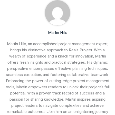
Martin Hills
Martin Hills, an accomplished project management expert,
brings his distinctive approach to Reals Project. With a
wealth of experience and a knack for innovation, Martin
offers fresh insights and practical strategies. His dynamic
perspective encompasses effective planning techniques,
seamless execution, and fostering collaborative teamwork.
Embracing the power of cutting-edge project management
tools, Martin empowers readers to unlock their project's full
potential. With a proven track record of success and a
passion for sharing knowledge, Martin inspires aspiring
project leaders to navigate complexities and achieve
remarkable outcomes. Join him on an enlightening journey