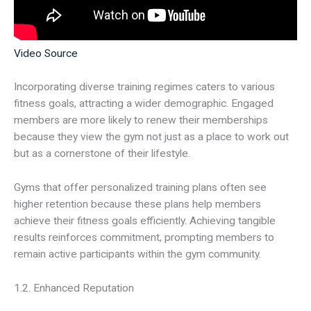
Video Source
Incorporating diverse training regimes caters to various
fitness goals, attracting a wider demographic. Engaged
members are more likely to renew their memberships
because they view the gym not just as a place to work out
but as a cornerstone of their lifestyle.
Gyms that offer personalized training plans often see
higher retention because these plans help members
achieve their fitness goals efficiently. Achieving tangible
results reinforces commitment, prompting members to
remain active participants within the gym community.
1.2. Enhanced Reputation