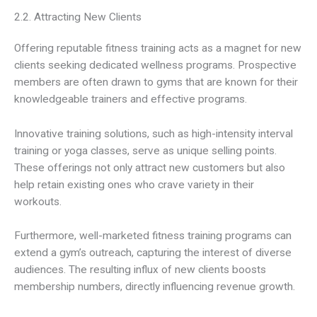
2.2. Attracting New Clients
Offering reputable fitness training acts as a magnet for new
clients seeking dedicated wellness programs. Prospective
members are often drawn to gyms that are known for their
knowledgeable trainers and effective programs.
Innovative training solutions, such as high-intensity interval
training or yoga classes, serve as unique selling points.
These offerings not only attract new customers but also
help retain existing ones who crave variety in their
workouts.
Furthermore, well-marketed fitness training programs can
extend a gym’s outreach, capturing the interest of diverse
audiences. The resulting influx of new clients boosts
membership numbers, directly influencing revenue growth.