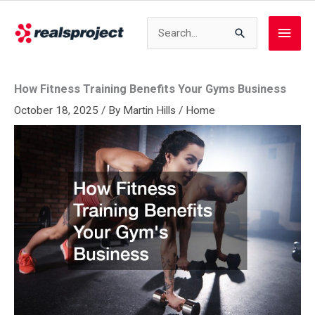
Skip
to
Search
Main
content
for:
Men
How Fitness Training Benefits Your Gyms Business
October 18, 2025
/ By
Martin Hills
/
Home