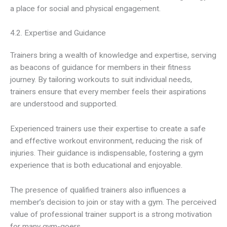
a place for social and physical engagement.
4.2. Expertise and Guidance
Trainers bring a wealth of knowledge and expertise, serving
as beacons of guidance for members in their fitness
journey. By tailoring workouts to suit individual needs,
trainers ensure that every member feels their aspirations
are understood and supported.
Experienced trainers use their expertise to create a safe
and effective workout environment, reducing the risk of
injuries. Their guidance is indispensable, fostering a gym
experience that is both educational and enjoyable.
The presence of qualified trainers also influences a
member’s decision to join or stay with a gym. The perceived
value of professional trainer support is a strong motivation
for many gym-goers.