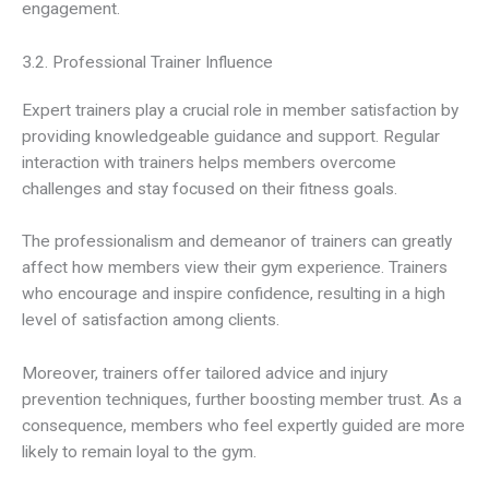
engagement.
3.2. Professional Trainer Influence
Expert trainers play a crucial role in member satisfaction by
providing knowledgeable guidance and support. Regular
interaction with trainers helps members overcome
challenges and stay focused on their fitness goals.
The professionalism and demeanor of trainers can greatly
affect how members view their gym experience. Trainers
who encourage and inspire confidence, resulting in a high
level of satisfaction among clients.
Moreover, trainers offer tailored advice and injury
prevention techniques, further boosting member trust. As a
consequence, members who feel expertly guided are more
likely to remain loyal to the gym.