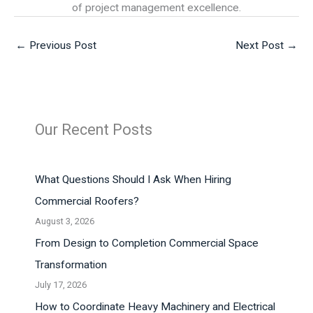
of project management excellence.
←
Previous Post
Next Post
→
Our Recent Posts
What Questions Should I Ask When Hiring
Commercial Roofers?
August 3, 2026
From Design to Completion Commercial Space
Transformation
July 17, 2026
How to Coordinate Heavy Machinery and Electrical