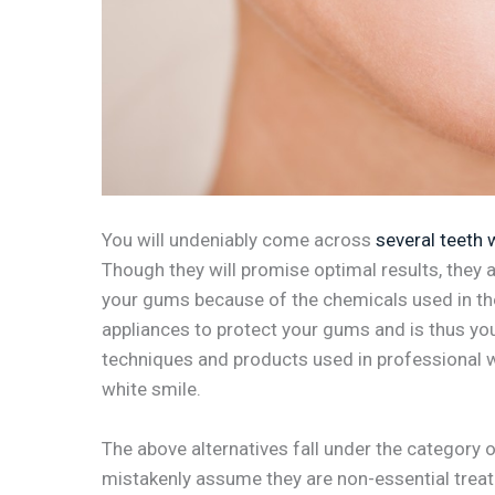
You will undeniably come across
several teeth 
Though they will promise optimal results, they ar
your gums because of the chemicals used in the
appliances to protect your gums and is thus your
techniques and products used in professional w
white smile.
The above alternatives fall under the category
mistakenly assume they are non-essential treatm