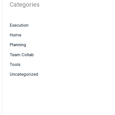
Categories
Execution
Home
Planning
Team Collab
Tools
Uncategorized