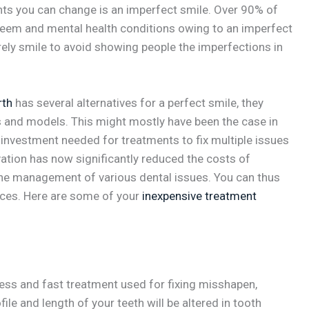
nts you can change is an imperfect smile. Over 90% of
steem and mental health conditions owing to an imperfect
rely smile to avoid showing people the imperfections in
rth
has several alternatives for a perfect smile, they
es and models. This might mostly have been the case in
 investment needed for treatments to fix multiple issues
ovation has now significantly reduced the costs of
the management of various dental issues. You can thus
rices. Here are some of your
inexpensive treatment
less and fast treatment used for fixing misshapen,
ile and length of your teeth will be altered in tooth