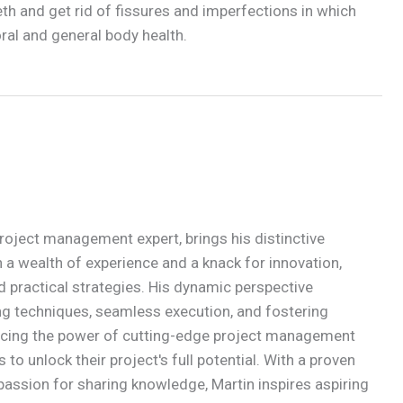
th and get rid of fissures and imperfections in which
 oral and general body health.
roject management expert, brings his distinctive
 a wealth of experience and a knack for innovation,
d practical strategies. His dynamic perspective
g techniques, seamless execution, and fostering
acing the power of cutting-edge project management
to unlock their project's full potential. With a proven
passion for sharing knowledge, Martin inspires aspiring