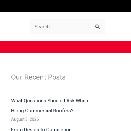
Search
for:
Our Recent Posts
What Questions Should I Ask When
Hiring Commercial Roofers?
August 3, 2026
From Design to Completion