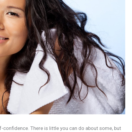
lf-confidence. There is little you can do about some, but