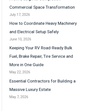
Commercial Space Transformation
July 17, 2026
How to Coordinate Heavy Machinery
and Electrical Setup Safely
June 10, 2026
Keeping Your RV Road-Ready Bulk
Fuel, Brake Repair, Tire Service and
More in One Guide
May 22, 2026
Essential Contractors for Building a
Massive Luxury Estate
May 7, 2026