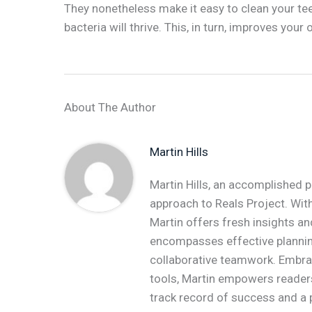
They nonetheless make it easy to clean your tee
bacteria will thrive. This, in turn, improves your
About The Author
Martin Hills
Martin Hills, an accomplished p
approach to Reals Project. With
Martin offers fresh insights an
encompasses effective plannin
collaborative teamwork. Embr
tools, Martin empowers readers 
track record of success and a 