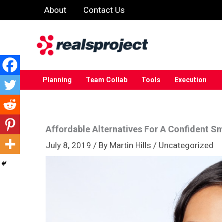
Skip
About
Contact Us
to
content
Planning
Team Collab
Tools
Execution
Affordable Alternatives For A Confident Sm
July 8, 2019
/ By
Martin Hills
/
Uncategorized