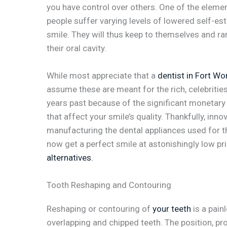
you have control over others. One of the eleme
people suffer varying levels of lowered self-e
smile. They will thus keep to themselves and ra
their oral cavity.
While most appreciate that a
dentist in Fort Wo
assume these are meant for the rich, celebriti
years past because of the significant monetary
that affect your smile’s quality. Thankfully, inn
manufacturing the dental appliances used for 
now get a perfect smile at astonishingly low p
alternatives.
Tooth Reshaping and Contouring
Reshaping or contouring of
your teeth
is a pain
overlapping and chipped teeth. The position, prof