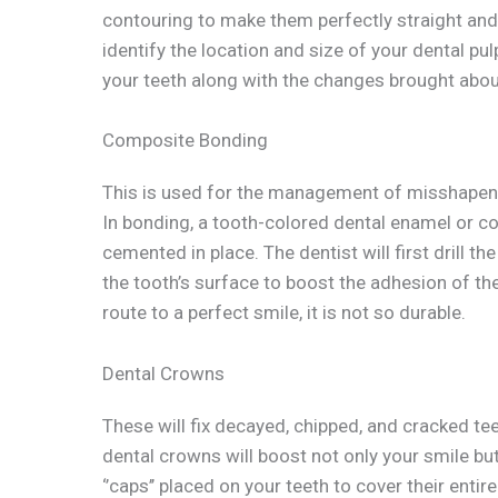
contouring to make them perfectly straight and 
identify the location and size of your dental p
your teeth along with the changes brought abou
Composite Bonding
This is used for the management of misshapen te
In bonding, a tooth-colored dental enamel or co
cemented in place. The dentist will first drill t
the tooth’s surface to boost the adhesion of th
route to a perfect smile, it is not so durable.
Dental Crowns
These will fix decayed, chipped, and cracked te
dental crowns will boost not only your smile but
‘’caps’’ placed on your teeth to cover their enti