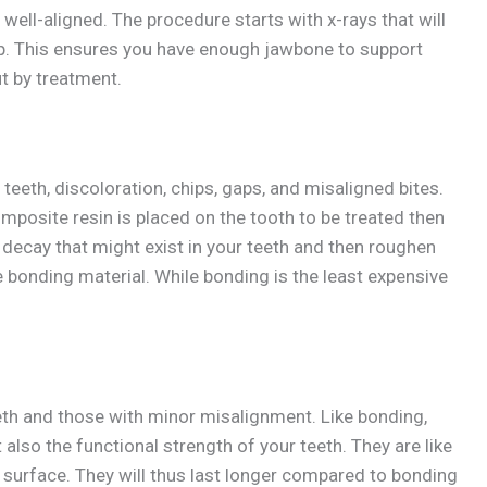
well-aligned. The procedure starts with x-rays that will
ulp. This ensures you have enough jawbone to support
t by treatment.
eth, discoloration, chips, gaps, and misaligned bites.
mposite resin is placed on the tooth to be treated then
he decay that might exist in your teeth and then roughen
e bonding material. While bonding is the least expensive
eth and those with minor misalignment. Like bonding,
 also the functional strength of your teeth. They are like
re surface. They will thus last longer compared to bonding