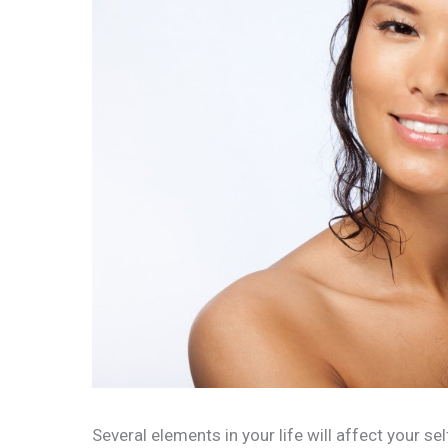
Several elements in your life will affect your se