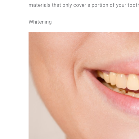
materials that only cover a portion of your toot
Whitening