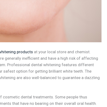
whitening products
at your local store and chemist.
e generally inefficient and have a high risk of affecting
m. Professional dental whitening features different
 safest option for getting brilliant white teeth. The
hitening are also well-balanced to guarantee a dazzling
 of cosmetic dental treatments. Some people thus
ents that have no bearing on their overall oral health.