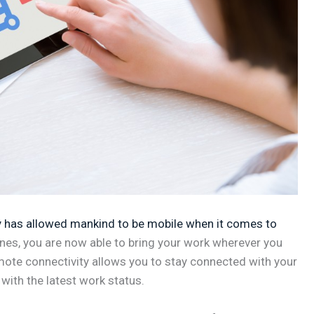
 has allowed mankind to be mobile when it comes to
ones, you are now able to bring your work wherever you
mote connectivity allows you to stay connected with your
with the latest work status.