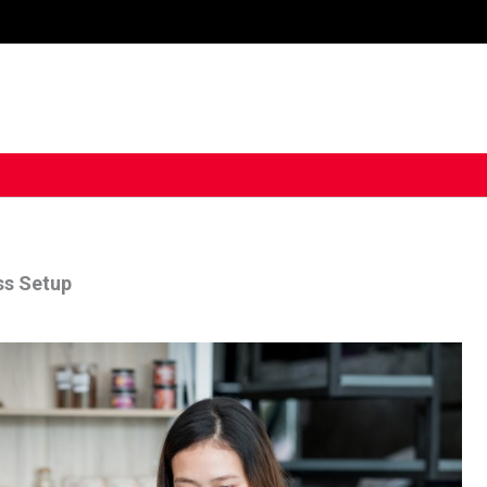
ss Setup