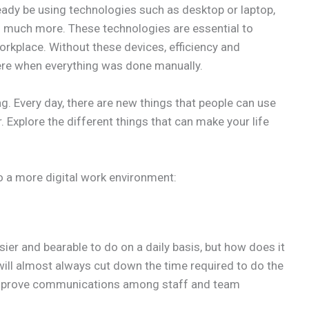
ready be using technologies such as desktop or laptop,
o much more. These technologies are essential to
rkplace. Without these devices, efficiency and
ere when everything was done manually.
g. Every day, there are new things that people can use
. Explore the different things that can make your life
o a more digital work environment:
ier and bearable to do on a daily basis, but how does it
will almost always cut down the time required to do the
 improve communications among staff and team