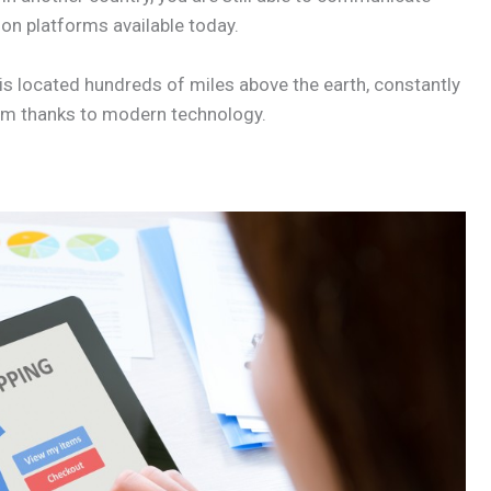
on platforms available today.
 is located hundreds of miles above the earth, constantly
lem thanks to modern technology.