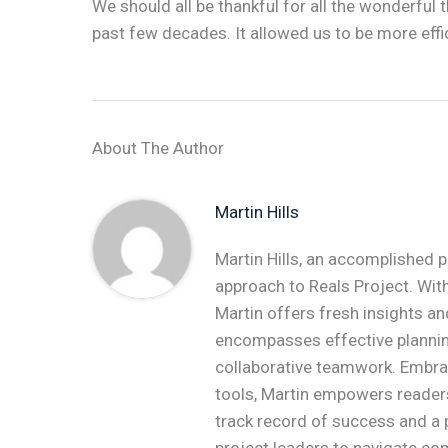
We should all be thankful for all the wonderful
past few decades. It allowed us to be more effi
About The Author
Martin Hills
Martin Hills, an accomplished p
approach to Reals Project. With
Martin offers fresh insights an
encompasses effective plannin
collaborative teamwork. Embr
tools, Martin empowers readers 
track record of success and a 
project leaders to navigate co