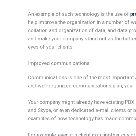
An example of such technology is the use of
pr
help improve the organization in a number of wa
collation and organization of data, and data pr
and make your company stand out as the better,
eyes of your clients.
Improved communications
Communications is one of the most important a
and well-organized communications plan, your 
Your company might already have existing PBX
and Skype, or even dedicated e-mail clients or
examples of how technology has made communic
For example, even if a client is in another city 