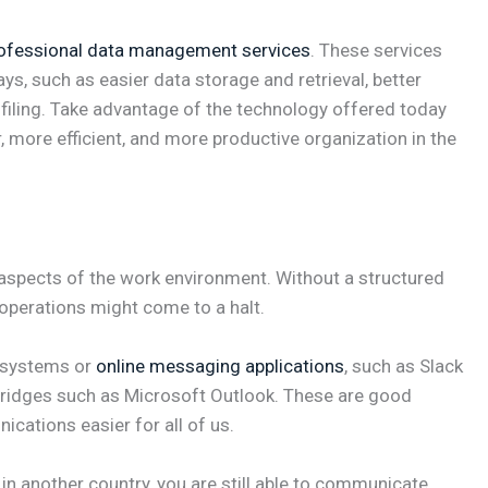
ofessional data management services
. These services
ys, such as easier data storage and retrieval, better
ofiling. Take advantage of the technology offered today
 more efficient, and more productive organization in the
spects of the work environment. Without a structured
operations might come to a halt.
 systems or
online messaging applications
, such as Slack
 bridges such as Microsoft Outlook. These are good
ations easier for all of us.
or in another country, you are still able to communicate