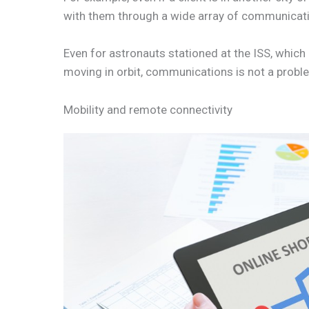
with them through a wide array of communicati
Even for astronauts stationed at the ISS, which
moving in orbit, communications is not a prob
Mobility and remote connectivity