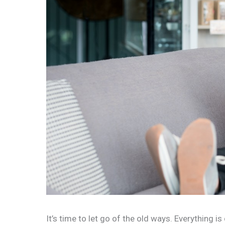
It’s time to let go of the old ways. Everything is