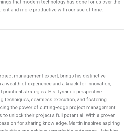
 things that modern technology has done for us over the
cient and more productive with our use of time.
roject management expert, brings his distinctive
 a wealth of experience and a knack for innovation,
d practical strategies. His dynamic perspective
g techniques, seamless execution, and fostering
acing the power of cutting-edge project management
to unlock their project's full potential. With a proven
passion for sharing knowledge, Martin inspires aspiring
mplexities and achieve remarkable outcomes. Join him