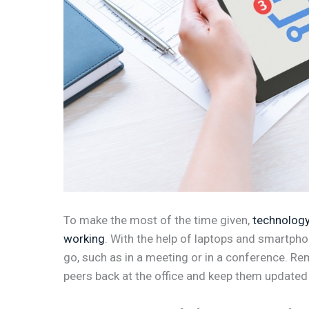
To make the most of the time given,
technology
working
. With the help of laptops and smartph
go, such as in a meeting or in a conference. Re
peers back at the office and keep them updated 