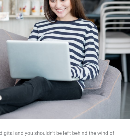
 digital and you shouldn’t be left behind the wind of