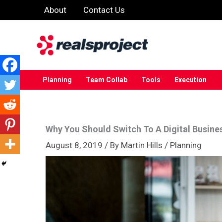
Skip
About
Contact Us
to
content
Planning
Team Collab
Tools
Execution
Why You Should Switch To A Digital Busine
August 8, 2019
/ By
Martin Hills
/
Planning