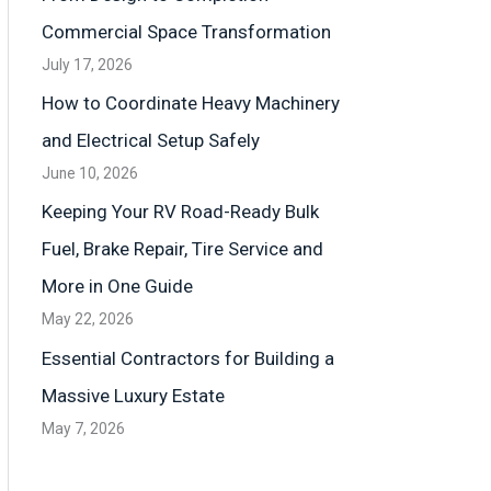
Commercial Space Transformation
July 17, 2026
How to Coordinate Heavy Machinery
and Electrical Setup Safely
June 10, 2026
Keeping Your RV Road-Ready Bulk
Fuel, Brake Repair, Tire Service and
More in One Guide
May 22, 2026
Essential Contractors for Building a
Massive Luxury Estate
May 7, 2026