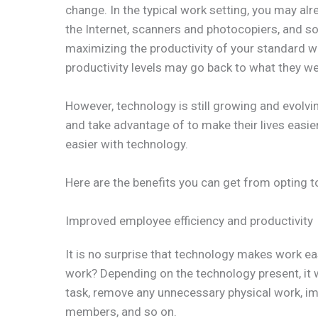
change. In the typical work setting, you may al
the Internet, scanners and photocopiers, and s
maximizing the productivity of your standard wo
productivity levels may go back to what they w
However, technology is still growing and evolvin
and take advantage of to make their lives easier
easier with technology.
Here are the benefits you can get from opting t
Improved employee efficiency and productivity
It is no surprise that technology makes work eas
work? Depending on the technology present, it 
task, remove any unnecessary physical work,
members, and so on.