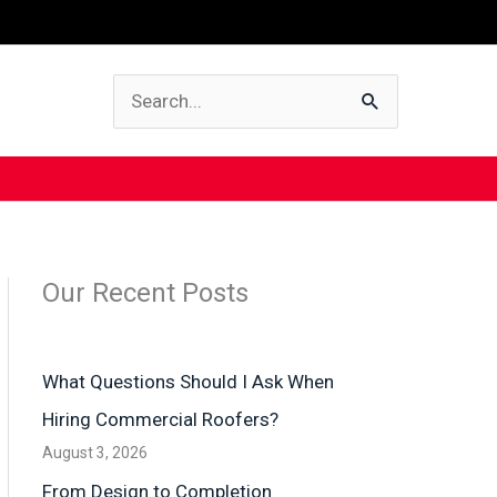
Search
for:
Our Recent Posts
What Questions Should I Ask When
Hiring Commercial Roofers?
August 3, 2026
From Design to Completion