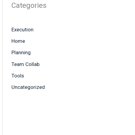
Categories
Execution
Home
Planning
Team Collab
Tools
Uncategorized