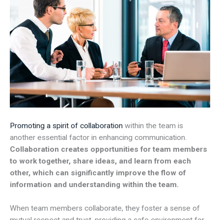
Promoting a spirit of collaboration
within the team is
another essential factor in enhancing communication.
Collaboration creates opportunities for team members
to work together, share ideas, and learn from each
other, which can significantly improve the flow of
information and understanding within the team.
When team members collaborate, they foster a sense of