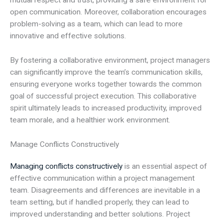
mutual respect and trust, providing a safe environment for
open communication. Moreover, collaboration encourages
problem-solving as a team, which can lead to more
innovative and effective solutions.
By fostering a collaborative environment, project managers
can significantly improve the team’s communication skills,
ensuring everyone works together towards the common
goal of successful project execution. This collaborative
spirit ultimately leads to increased productivity, improved
team morale, and a healthier work environment.
Manage Conflicts Constructively
Managing conflicts constructively
is an essential aspect of
effective communication within a project management
team. Disagreements and differences are inevitable in a
team setting, but if handled properly, they can lead to
improved understanding and better solutions. Project