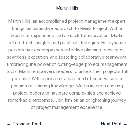
Martin Hills
Martin Hills, an accomplished project management expert,
brings his distinctive approach to Reals Project. With a
wealth of experience and a knack for innovation, Martin
offers fresh insights and practical strategies. His dynamic
perspective encompasses effective planning techniques,
seamless execution, and fostering collaborative teamwork.
Embracing the power of cutting-edge project management
tools, Martin empowers readers to unlock their project's full
potential. With a proven track record of success and a
passion for sharing knowledge, Martin inspires aspiring
project leaders to navigate complexities and achieve
remarkable outcomes. Join him on an enlightening journey
of project management excellence.
←
Previous Post
Next Post
→