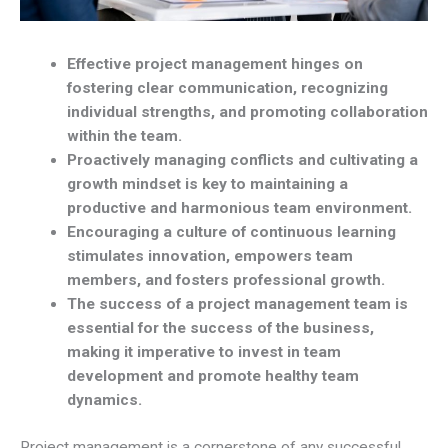
Effective project management hinges on
fostering clear communication, recognizing
individual strengths, and promoting collaboration
within the team.
Proactively managing conflicts and cultivating a
growth mindset is key to maintaining a
productive and harmonious team environment.
Encouraging a culture of continuous learning
stimulates innovation, empowers team
members, and fosters professional growth.
The success of a project management team is
essential for the success of the business,
making it imperative to invest in team
development and promote healthy team
dynamics.
Project management is a cornerstone of any successful