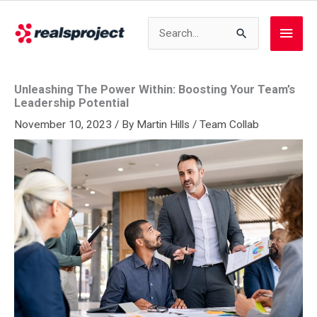
Skip
to
Search
Main
content
for:
Men
Unleashing The Power Within: Boosting Your Team’s
Leadership Potential
November 10, 2023
/ By
Martin Hills
/
Team Collab