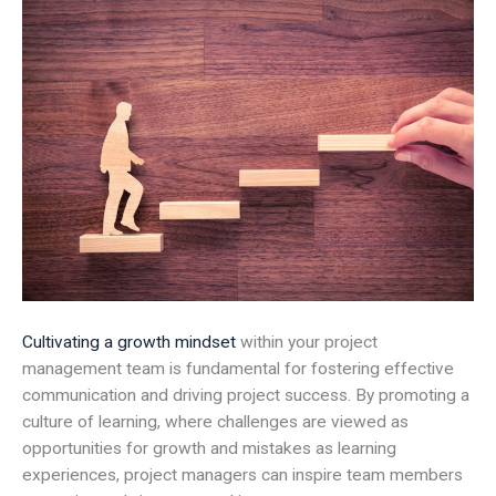
Cultivating a growth mindset
within your project
management team is fundamental for fostering effective
communication and driving project success. By promoting a
culture of learning, where challenges are viewed as
opportunities for growth and mistakes as learning
experiences, project managers can inspire team members