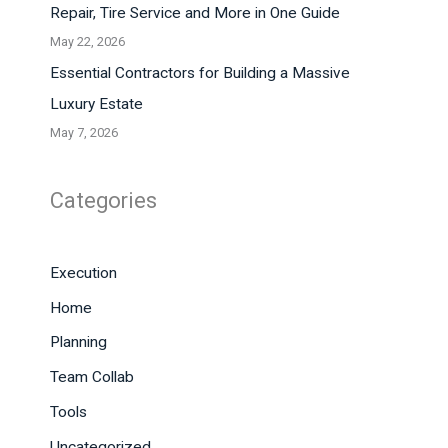
Repair, Tire Service and More in One Guide
May 22, 2026
Essential Contractors for Building a Massive
Luxury Estate
May 7, 2026
Categories
Execution
Home
Planning
Team Collab
Tools
Uncategorized