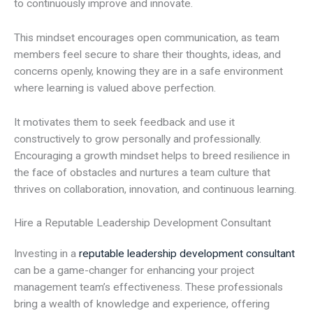
to continuously improve and innovate.
This mindset encourages open communication, as team
members feel secure to share their thoughts, ideas, and
concerns openly, knowing they are in a safe environment
where learning is valued above perfection.
It motivates them to seek feedback and use it
constructively to grow personally and professionally.
Encouraging a growth mindset helps to breed resilience in
the face of obstacles and nurtures a team culture that
thrives on collaboration, innovation, and continuous learning.
Hire a Reputable Leadership Development Consultant
Investing in a
reputable leadership development consultant
can be a game-changer for enhancing your project
management team’s effectiveness. These professionals
bring a wealth of knowledge and experience, offering