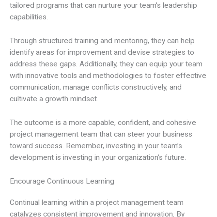
tailored programs that can nurture your team’s leadership
capabilities.
Through structured training and mentoring, they can help
identify areas for improvement and devise strategies to
address these gaps. Additionally, they can equip your team
with innovative tools and methodologies to foster effective
communication, manage conflicts constructively, and
cultivate a growth mindset.
The outcome is a more capable, confident, and cohesive
project management team that can steer your business
toward success. Remember, investing in your team’s
development is investing in your organization’s future.
Encourage Continuous Learning
Continual learning within a project management team
catalyzes consistent improvement and innovation. By