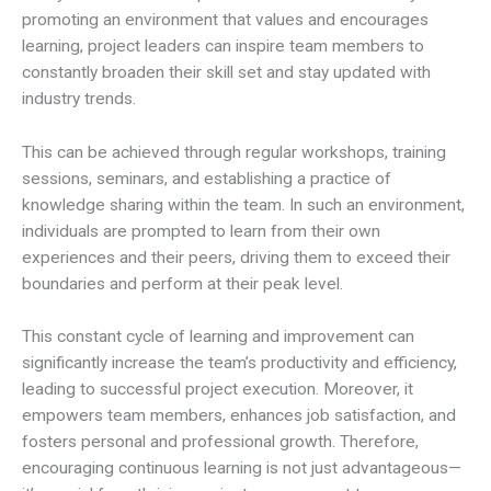
promoting an environment that values and encourages
learning, project leaders can inspire team members to
constantly broaden their skill set and stay updated with
industry trends.
This can be achieved through regular workshops, training
sessions, seminars, and establishing a practice of
knowledge sharing within the team. In such an environment,
individuals are prompted to learn from their own
experiences and their peers, driving them to exceed their
boundaries and perform at their peak level.
This constant cycle of learning and improvement can
significantly increase the team’s productivity and efficiency,
leading to successful project execution. Moreover, it
empowers team members, enhances job satisfaction, and
fosters personal and professional growth. Therefore,
encouraging continuous learning is not just advantageous—