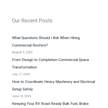
Our Recent Posts
What Questions Should I Ask When Hiring
Commercial Roofers?
August 3, 2026
From Design to Completion Commercial Space
Transformation
July 17, 2026
How to Coordinate Heavy Machinery and Electrical
Setup Safely
June 10, 2026
Keeping Your RV Road-Ready Bulk Fuel, Brake