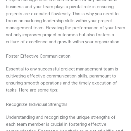
business and your team plays a pivotal role in ensuring
projects are executed flawlessly. This is why you need to
focus on nurturing leadership skills within your project
management team. Elevating the performance of your team
not only improves project outcomes but also fosters a
culture of excellence and growth within your organization.
Foster Effective Communication
Essential to any successful project management team is
cultivating effective communication skills, paramount to
ensuring smooth operations and the timely execution of
tasks. Here are some tips:
Recognize Individual Strengths
Understanding and recognizing the unique strengths of
each team member is crucial in fostering effective