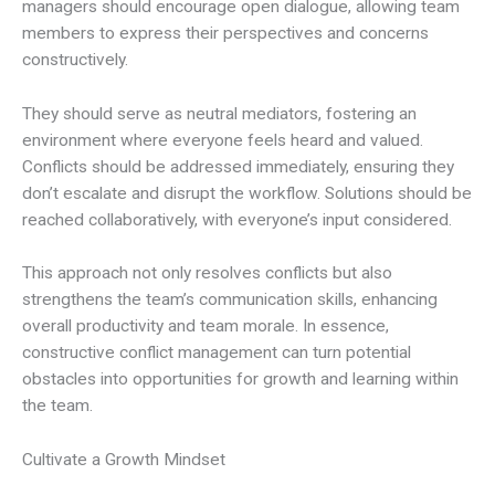
managers should encourage open dialogue, allowing team
members to express their perspectives and concerns
constructively.
They should serve as neutral mediators, fostering an
environment where everyone feels heard and valued.
Conflicts should be addressed immediately, ensuring they
don’t escalate and disrupt the workflow. Solutions should be
reached collaboratively, with everyone’s input considered.
This approach not only resolves conflicts but also
strengthens the team’s communication skills, enhancing
overall productivity and team morale. In essence,
constructive conflict management can turn potential
obstacles into opportunities for growth and learning within
the team.
Cultivate a Growth Mindset