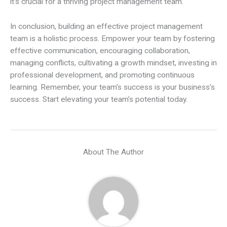
it’s crucial for a thriving project management team.
In conclusion, building an effective project management
team is a holistic process. Empower your team by fostering
effective communication, encouraging collaboration,
managing conflicts, cultivating a growth mindset, investing in
professional development, and promoting continuous
learning. Remember, your team’s success is your business’s
success. Start elevating your team’s potential today.
About The Author