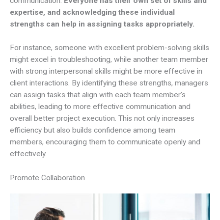
communication.
Everyone has their own set of skills and
expertise, and acknowledging these individual
strengths can help in assigning tasks appropriately.
For instance, someone with excellent problem-solving skills
might excel in troubleshooting, while another team member
with strong interpersonal skills might be more effective in
client interactions. By identifying these strengths, managers
can assign tasks that align with each team member’s
abilities, leading to more effective communication and
overall better project execution. This not only increases
efficiency but also builds confidence among team
members, encouraging them to communicate openly and
effectively.
Promote Collaboration