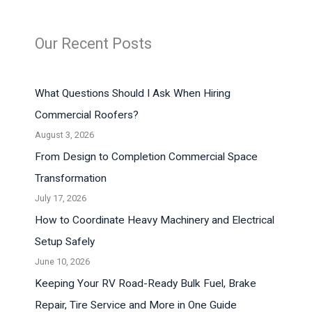
Our Recent Posts
What Questions Should I Ask When Hiring
Commercial Roofers?
August 3, 2026
From Design to Completion Commercial Space
Transformation
July 17, 2026
How to Coordinate Heavy Machinery and Electrical
Setup Safely
June 10, 2026
Keeping Your RV Road-Ready Bulk Fuel, Brake
Repair, Tire Service and More in One Guide