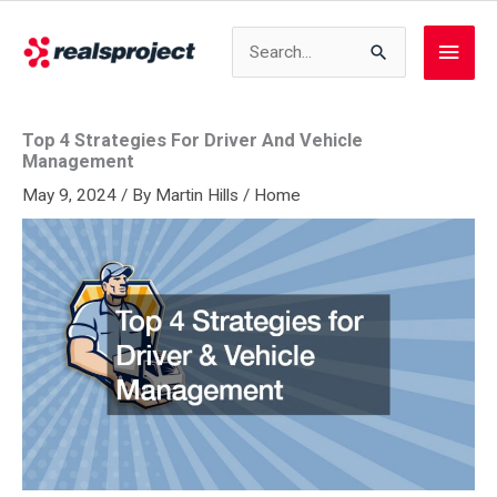
Skip
to
Search
Main
content
for:
Men
Top 4 Strategies For Driver And Vehicle
Management
May 9, 2024
/ By
Martin Hills
/
Home