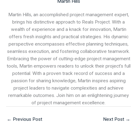
Martin Hills
Martin Hills, an accomplished project management expert,
brings his distinctive approach to Reals Project. With a
wealth of experience and a knack for innovation, Martin
offers fresh insights and practical strategies. His dynamic
perspective encompasses effective planning techniques,
seamless execution, and fostering collaborative teamwork.
Embracing the power of cutting-edge project management
tools, Martin empowers readers to unlock their project's full
potential. With a proven track record of success and a
passion for sharing knowledge, Martin inspires aspiring
project leaders to navigate complexities and achieve
remarkable outcomes. Join him on an enlightening journey
of project management excellence.
←
Previous Post
Next Post
→