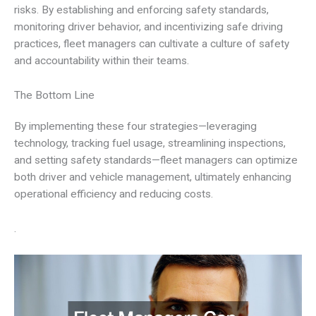
risks. By establishing and enforcing safety standards,
monitoring driver behavior, and incentivizing safe driving
practices, fleet managers can cultivate a culture of safety
and accountability within their teams.
The Bottom Line
By implementing these four strategies—leveraging
technology, tracking fuel usage, streamlining inspections,
and setting safety standards—fleet managers can optimize
both driver and vehicle management, ultimately enhancing
operational efficiency and reducing costs.
.