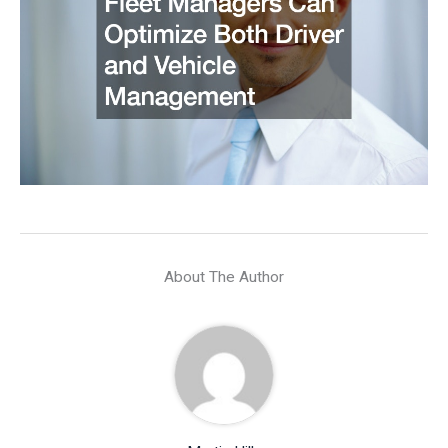
About The Author