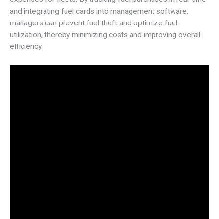
and integrating fuel cards into management software,
managers can prevent fuel theft and optimize fuel
utilization, thereby minimizing costs and improving overall
efficiency.