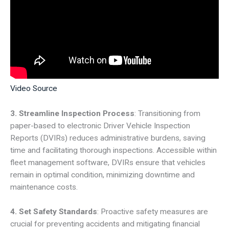
Video Source
3. Streamline Inspection Process
: Transitioning from
paper-based to electronic Driver Vehicle Inspection
Reports (DVIRs) reduces administrative burdens, saving
time and facilitating thorough inspections. Accessible within
fleet management software, DVIRs ensure that vehicles
remain in optimal condition, minimizing downtime and
maintenance costs.
4. Set Safety Standards
: Proactive safety measures are
crucial for preventing accidents and mitigating financial