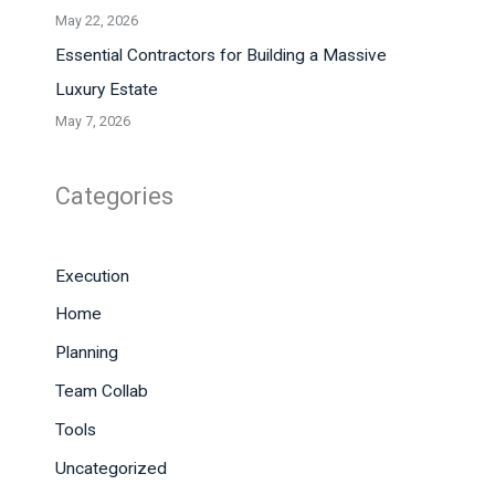
May 22, 2026
Essential Contractors for Building a Massive
Luxury Estate
May 7, 2026
Categories
Execution
Home
Planning
Team Collab
Tools
Uncategorized