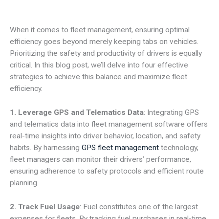
When it comes to fleet management, ensuring optimal
efficiency goes beyond merely keeping tabs on vehicles.
Prioritizing the safety and productivity of drivers is equally
critical. In this blog post, we’ll delve into four effective
strategies to achieve this balance and maximize fleet
efficiency.
1. Leverage GPS and Telematics Data
: Integrating GPS
and telematics data into fleet management software offers
real-time insights into driver behavior, location, and safety
habits. By harnessing
GPS fleet management
technology,
fleet managers can monitor their drivers’ performance,
ensuring adherence to safety protocols and efficient route
planning.
2. Track Fuel Usage
: Fuel constitutes one of the largest
expenses for fleets. By tracking fuel purchases in real-time