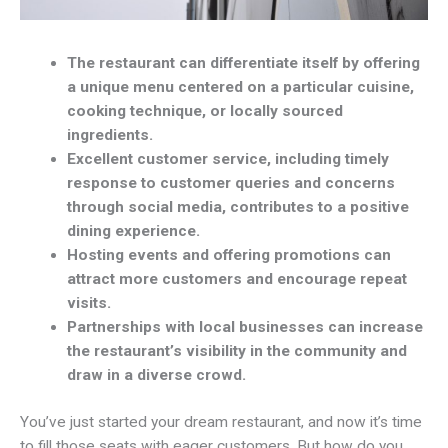
The restaurant can differentiate itself by offering
a unique menu centered on a particular cuisine,
cooking technique, or locally sourced
ingredients.
Excellent customer service, including timely
response to customer queries and concerns
through social media, contributes to a positive
dining experience.
Hosting events and offering promotions can
attract more customers and encourage repeat
visits.
Partnerships with local businesses can increase
the restaurant’s visibility in the community and
draw in a diverse crowd.
You’ve just started your dream restaurant, and now it’s time
to fill those seats with eager customers. But how do you