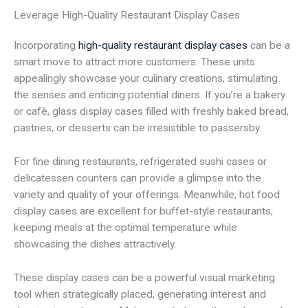
Leverage High-Quality Restaurant Display Cases
Incorporating
high-quality restaurant display cases
can be a
smart move to attract more customers. These units
appealingly showcase your culinary creations, stimulating
the senses and enticing potential diners. If you’re a bakery
or cafè, glass display cases filled with freshly baked bread,
pastries, or desserts can be irresistible to passersby.
For fine dining restaurants, refrigerated sushi cases or
delicatessen counters can provide a glimpse into the
variety and quality of your offerings. Meanwhile, hot food
display cases are excellent for buffet-style restaurants,
keeping meals at the optimal temperature while
showcasing the dishes attractively.
These display cases can be a powerful visual marketing
tool when strategically placed, generating interest and