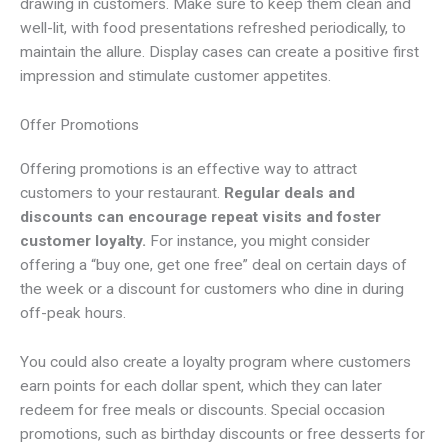
drawing in customers. Make sure to keep them clean and
well-lit, with food presentations refreshed periodically, to
maintain the allure. Display cases can create a positive first
impression and stimulate customer appetites.
Offer Promotions
Offering promotions is an effective way to attract
customers to your restaurant.
Regular deals and
discounts can encourage repeat visits and foster
customer loyalty.
For instance, you might consider
offering a “buy one, get one free” deal on certain days of
the week or a discount for customers who dine in during
off-peak hours.
You could also create a loyalty program where customers
earn points for each dollar spent, which they can later
redeem for free meals or discounts. Special occasion
promotions, such as birthday discounts or free desserts for