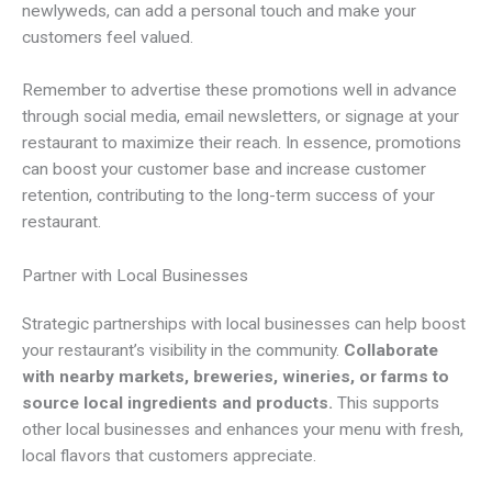
newlyweds, can add a personal touch and make your
customers feel valued.
Remember to advertise these promotions well in advance
through social media, email newsletters, or signage at your
restaurant to maximize their reach. In essence, promotions
can boost your customer base and increase customer
retention, contributing to the long-term success of your
restaurant.
Partner with Local Businesses
Strategic partnerships with local businesses can help boost
your restaurant’s visibility in the community.
Collaborate
with nearby markets, breweries, wineries, or farms to
source local ingredients and products.
This supports
other local businesses and enhances your menu with fresh,
local flavors that customers appreciate.