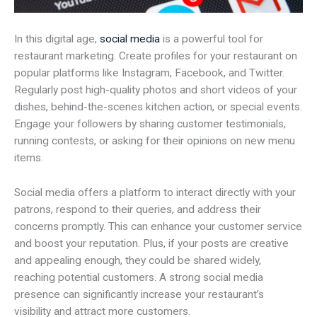
In this digital age,
social media
is a powerful tool for
restaurant marketing. Create profiles for your restaurant on
popular platforms like Instagram, Facebook, and Twitter.
Regularly post high-quality photos and short videos of your
dishes, behind-the-scenes kitchen action, or special events.
Engage your followers by sharing customer testimonials,
running contests, or asking for their opinions on new menu
items.
Social media offers a platform to interact directly with your
patrons, respond to their queries, and address their
concerns promptly. This can enhance your customer service
and boost your reputation. Plus, if your posts are creative
and appealing enough, they could be shared widely,
reaching potential customers. A strong social media
presence can significantly increase your restaurant’s
visibility and attract more customers.