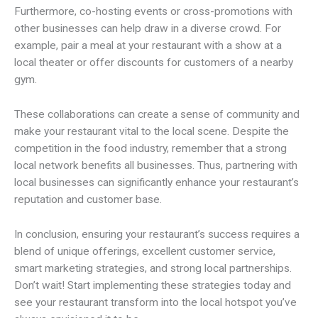
Furthermore, co-hosting events or cross-promotions with
other businesses can help draw in a diverse crowd. For
example, pair a meal at your restaurant with a show at a
local theater or offer discounts for customers of a nearby
gym.
These collaborations can create a sense of community and
make your restaurant vital to the local scene. Despite the
competition in the food industry, remember that a strong
local network benefits all businesses. Thus, partnering with
local businesses can significantly enhance your restaurant’s
reputation and customer base.
In conclusion, ensuring your restaurant’s success requires a
blend of unique offerings, excellent customer service,
smart marketing strategies, and strong local partnerships.
Don’t wait! Start implementing these strategies today and
see your restaurant transform into the local hotspot you’ve