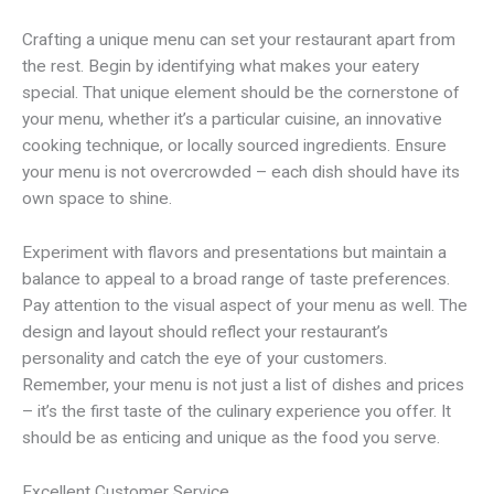
Crafting a unique menu can set your restaurant apart from
the rest. Begin by identifying what makes your eatery
special. That unique element should be the cornerstone of
your menu, whether it’s a particular cuisine, an innovative
cooking technique, or locally sourced ingredients. Ensure
your menu is not overcrowded – each dish should have its
own space to shine.
Experiment with flavors and presentations but maintain a
balance to appeal to a broad range of taste preferences.
Pay attention to the visual aspect of your menu as well. The
design and layout should reflect your restaurant’s
personality and catch the eye of your customers.
Remember, your menu is not just a list of dishes and prices
– it’s the first taste of the culinary experience you offer. It
should be as enticing and unique as the food you serve.
Excellent Customer Service