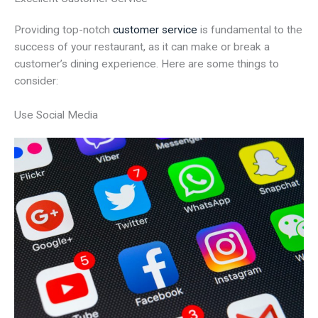
Providing top-notch
customer service
is fundamental to the
success of your restaurant, as it can make or break a
customer’s dining experience. Here are some things to
consider:
Use Social Media