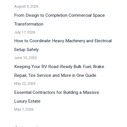
August 3, 2026
From Design to Completion Commercial Space
Transformation
July 17, 2026
How to Coordinate Heavy Machinery and Electrical
Setup Safely
June 10, 2026
Keeping Your RV Road-Ready Bulk Fuel, Brake
Repair, Tire Service and More in One Guide
May 22, 2026
Essential Contractors for Building a Massive
Luxury Estate
May 7, 2026