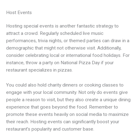
Host Events
Hosting special events is another fantastic strategy to
attract a crowd. Regularly scheduled live music
performances, trivia nights, or themed parties can draw in a
demographic that might not otherwise visit. Additionally,
consider celebrating local or international food holidays. For
instance, throw a party on National Pizza Day if your
restaurant specializes in pizzas.
You could also hold charity dinners or cooking classes to
engage with your local community. Not only do events give
people a reason to visit, but they also create a unique dining
experience that goes beyond the food. Remember to
promote these events heavily on social media to maximize
their reach. Hosting events can significantly boost your
restaurant’s popularity and customer base.