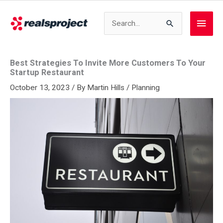
Skip
to
Search
Main
content
for:
Men
Best Strategies To Invite More Customers To Your
Startup Restaurant
October 13, 2023
/ By
Martin Hills
/
Planning