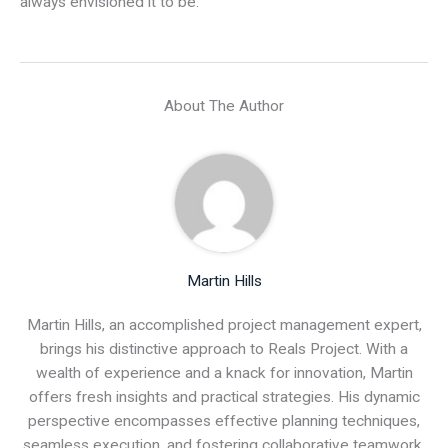
always envisioned it to be.
About The Author
Martin Hills
Martin Hills, an accomplished project management expert,
brings his distinctive approach to Reals Project. With a
wealth of experience and a knack for innovation, Martin
offers fresh insights and practical strategies. His dynamic
perspective encompasses effective planning techniques,
seamless execution, and fostering collaborative teamwork.