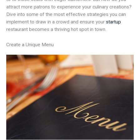
attract more patrons to experience your culinary creations?
Dive into some of the most effective strategies you can
implement to draw in a crowd and ensure your
startup
restaurant becomes a thriving hot spot in town.
Create a Unique Menu