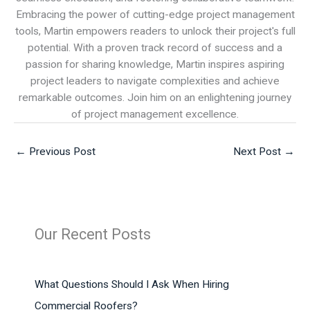
Embracing the power of cutting-edge project management
tools, Martin empowers readers to unlock their project's full
potential. With a proven track record of success and a
passion for sharing knowledge, Martin inspires aspiring
project leaders to navigate complexities and achieve
remarkable outcomes. Join him on an enlightening journey
of project management excellence.
←
Previous Post
Next Post
→
Our Recent Posts
What Questions Should I Ask When Hiring
Commercial Roofers?