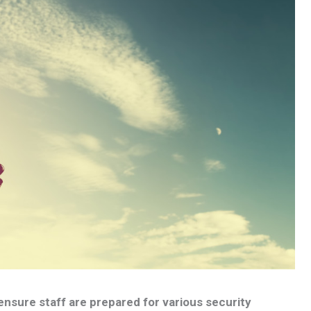
 ensure staff are prepared for various security