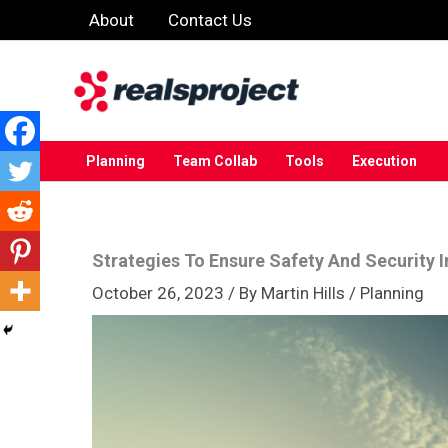
Skip
About
Contact Us
to
content
Planning
Team Collab
Tools
Execution
Strategies To Ensure Safety And Security In
October 26, 2023
/ By
Martin Hills
/
Planning