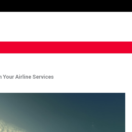
 Your Airline Services