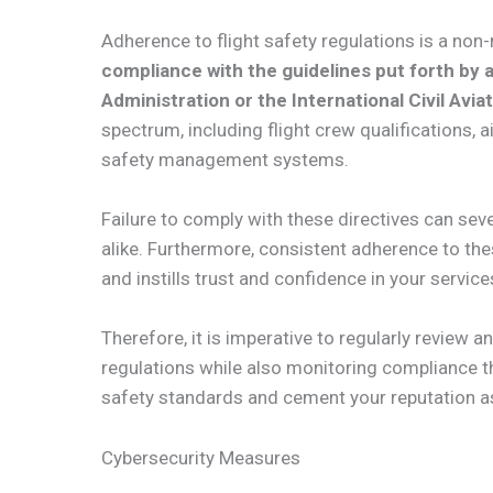
Adherence to flight safety regulations is a non-
compliance with the guidelines put forth by a
Administration or the International Civil Avia
spectrum, including flight crew qualifications, 
safety management systems.
Failure to comply with these directives can s
alike. Furthermore, consistent adherence to th
and instills trust and confidence in your service
Therefore, it is imperative to regularly review 
regulations while also monitoring compliance t
safety standards and cement your reputation as a
Cybersecurity Measures