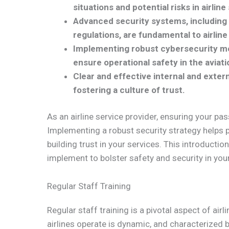
situations and potential risks in airline
Advanced security systems, including 
regulations, are fundamental to airline
Implementing robust cybersecurity mea
ensure operational safety in the aviati
Clear and effective internal and exter
fostering a culture of trust.
As an airline service provider, ensuring your pas
Implementing a robust security strategy helps 
building trust in your services. This introductio
implement to bolster safety and security in your 
Regular Staff Training
Regular staff training is a pivotal aspect of air
airlines operate is dynamic, and characterized