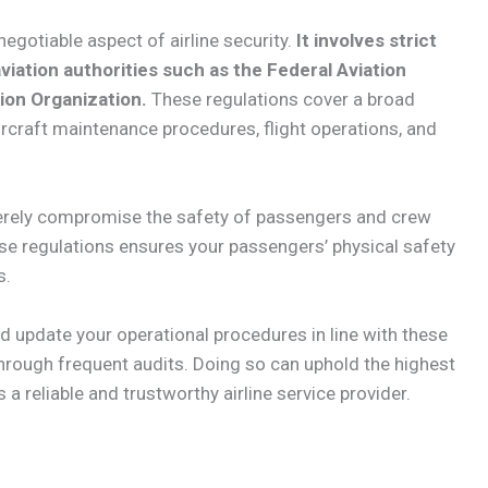
negotiable aspect of airline security.
It involves strict
viation authorities such as the Federal Aviation
tion Organization.
These regulations cover a broad
aircraft maintenance procedures, flight operations, and
everely compromise the safety of passengers and crew
ese regulations ensures your passengers’ physical safety
s.
and update your operational procedures in line with these
hrough frequent audits. Doing so can uphold the highest
 reliable and trustworthy airline service provider.