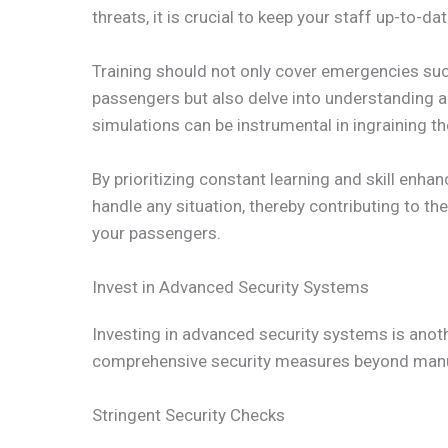
threats, it is crucial to keep your staff up-to-
Training should not only cover emergencies suc
passengers but also delve into understanding and
simulations can be instrumental in ingraining t
By prioritizing constant learning and skill enh
handle any situation, thereby contributing to th
your passengers.
Invest in Advanced Security Systems
Investing in advanced security systems is another
comprehensive security measures beyond manua
Stringent Security Checks