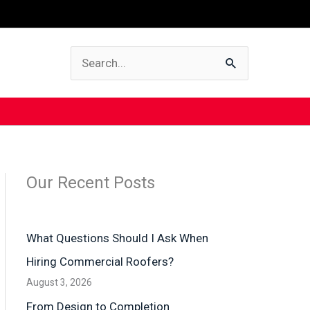
Search
for:
Our Recent Posts
What Questions Should I Ask When
Hiring Commercial Roofers?
August 3, 2026
From Design to Completion