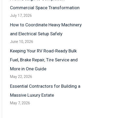
Commercial Space Transformation
July 17, 2026
How to Coordinate Heavy Machinery
and Electrical Setup Safely
June 10, 2026
Keeping Your RV Road-Ready Bulk
Fuel, Brake Repair, Tire Service and
More in One Guide
May 22, 2026
Essential Contractors for Building a
Massive Luxury Estate
May 7, 2026