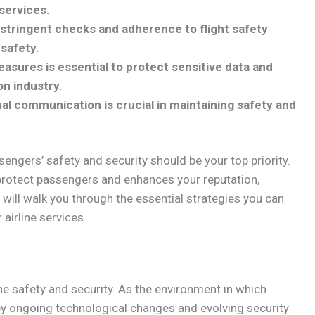
 services.
stringent checks and adherence to flight safety
 safety.
sures is essential to protect sensitive data and
on industry.
nal communication is crucial in maintaining safety and
sengers’ safety and security should be your top priority.
protect passengers and enhances your reputation,
n will walk you through the essential strategies you can
airline services.
line safety and security. As the environment in which
 by ongoing technological changes and evolving security