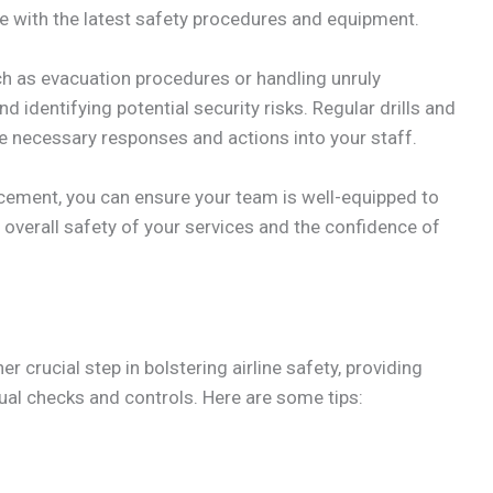
date with the latest safety procedures and equipment.
h as evacuation procedures or handling unruly
 identifying potential security risks. Regular drills and
he necessary responses and actions into your staff.
ancement, you can ensure your team is well-equipped to
e overall safety of your services and the confidence of
 crucial step in bolstering airline safety, providing
l checks and controls. Here are some tips: