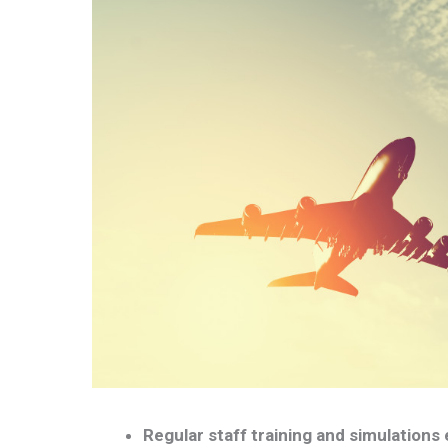
Regular staff training and simulations