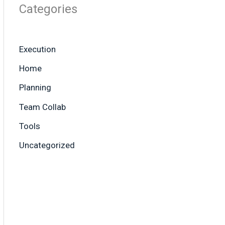
Categories
Execution
Home
Planning
Team Collab
Tools
Uncategorized