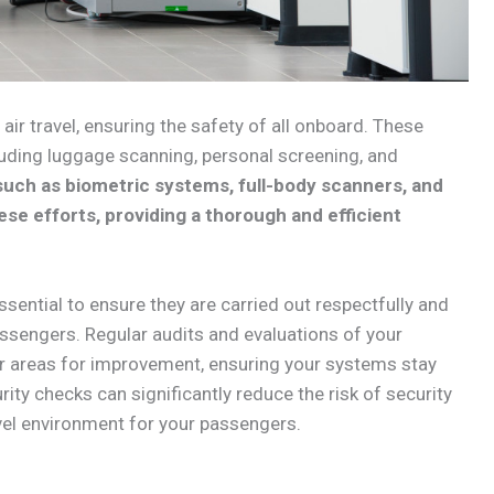
 air travel, ensuring the safety of all onboard. These
uding luggage scanning, personal screening, and
uch as biometric systems, full-body scanners, and
se efforts, providing a thorough and efficient
ssential to ensure they are carried out respectfully and
passengers. Regular audits and evaluations of your
or areas for improvement, ensuring your systems stay
rity checks can significantly reduce the risk of security
avel environment for your passengers.