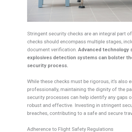
Stringent security checks are an integral part of
checks should encompass multiple stages, incl
document verification.
Advanced technology s
explosives detection systems can bolster the
security process.
While these checks must be rigorous, it’s also e
professionally, maintaining the dignity of the 
security processes can help identify any gaps 
robust and effective. Investing in stringent secu
breaches, contributing to a safe and secure tr
Adherence to Flight Safety Regulations