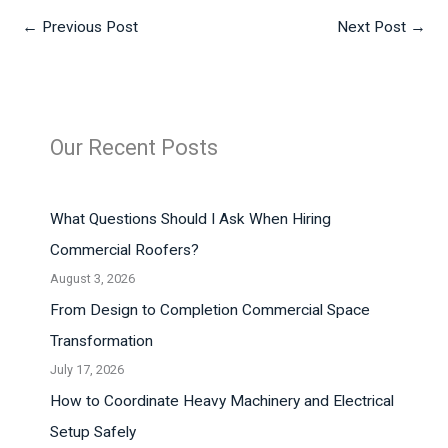
←
Previous Post
Next Post
→
Our Recent Posts
What Questions Should I Ask When Hiring
Commercial Roofers?
August 3, 2026
From Design to Completion Commercial Space
Transformation
July 17, 2026
How to Coordinate Heavy Machinery and Electrical
Setup Safely