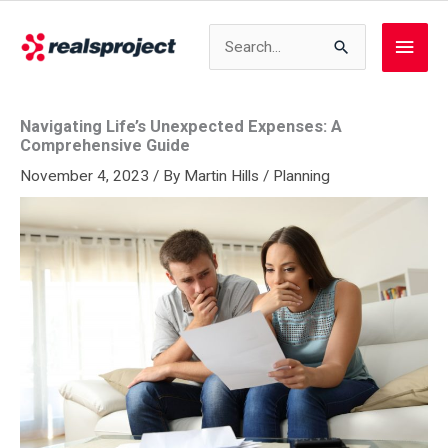
Skip
to
Search
Main
content
for:
Men
Navigating Life’s Unexpected Expenses: A
Comprehensive Guide
November 4, 2023
/ By
Martin Hills
/
Planning