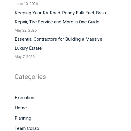
June 10, 2026
Keeping Your RV Road-Ready Bulk Fuel, Brake
Repair, Tire Service and More in One Guide
May 22, 2026
Essential Contractors for Building a Massive
Luxury Estate
May 7, 2026
Categories
Execution
Home
Planning
Team Collab