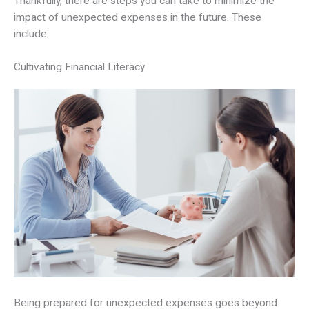
Thankfully, there are steps you can take to minimize the
impact of unexpected expenses in the future. These
include:
Cultivating Financial Literacy
Being prepared for unexpected expenses goes beyond