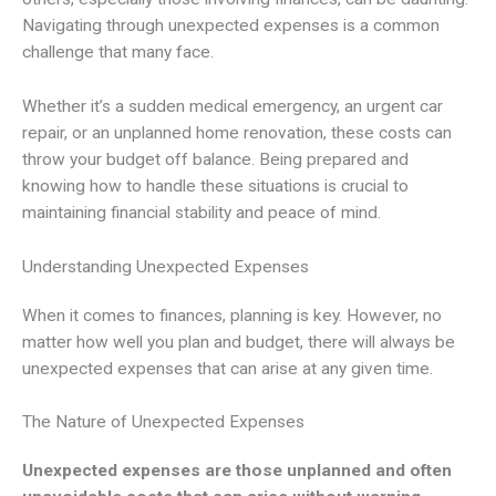
Navigating through unexpected expenses is a common
challenge that many face.
Whether it’s a sudden medical emergency, an urgent car
repair, or an unplanned home renovation, these costs can
throw your budget off balance. Being prepared and
knowing how to handle these situations is crucial to
maintaining financial stability and peace of mind.
Understanding Unexpected Expenses
When it comes to finances, planning is key. However, no
matter how well you plan and budget, there will always be
unexpected expenses that can arise at any given time.
The Nature of Unexpected Expenses
Unexpected expenses are those unplanned and often