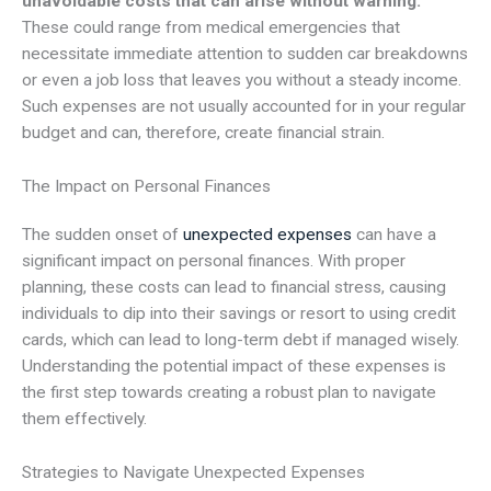
unavoidable costs that can arise without warning.
These could range from medical emergencies that
necessitate immediate attention to sudden car breakdowns
or even a job loss that leaves you without a steady income.
Such expenses are not usually accounted for in your regular
budget and can, therefore, create financial strain.
The Impact on Personal Finances
The sudden onset of
unexpected expenses
can have a
significant impact on personal finances. With proper
planning, these costs can lead to financial stress, causing
individuals to dip into their savings or resort to using credit
cards, which can lead to long-term debt if managed wisely.
Understanding the potential impact of these expenses is
the first step towards creating a robust plan to navigate
them effectively.
Strategies to Navigate Unexpected Expenses