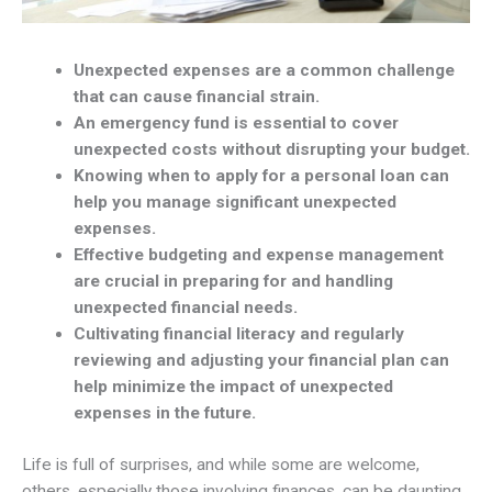
Unexpected expenses are a common challenge
that can cause financial strain.
An emergency fund is essential to cover
unexpected costs without disrupting your budget.
Knowing when to apply for a personal loan can
help you manage significant unexpected
expenses.
Effective budgeting and expense management
are crucial in preparing for and handling
unexpected financial needs.
Cultivating financial literacy and regularly
reviewing and adjusting your financial plan can
help minimize the impact of unexpected
expenses in the future.
Life is full of surprises, and while some are welcome,
others, especially those involving finances, can be daunting.