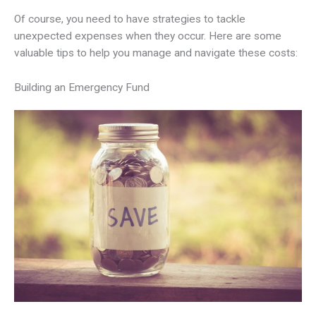
Of course, you need to have strategies to tackle
unexpected expenses when they occur. Here are some
valuable tips to help you manage and navigate these costs:
Building an Emergency Fund