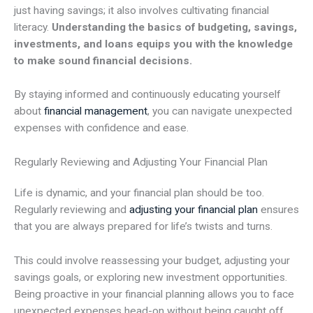
just having savings; it also involves cultivating financial
literacy.
Understanding the basics of budgeting, savings,
investments, and loans equips you with the knowledge
to make sound financial decisions.
By staying informed and continuously educating yourself
about
financial management
, you can navigate unexpected
expenses with confidence and ease.
Regularly Reviewing and Adjusting Your Financial Plan
Life is dynamic, and your financial plan should be too.
Regularly reviewing and
adjusting your financial plan
ensures
that you are always prepared for life’s twists and turns.
This could involve reassessing your budget, adjusting your
savings goals, or exploring new investment opportunities.
Being proactive in your financial planning allows you to face
unexpected expenses head-on without being caught off