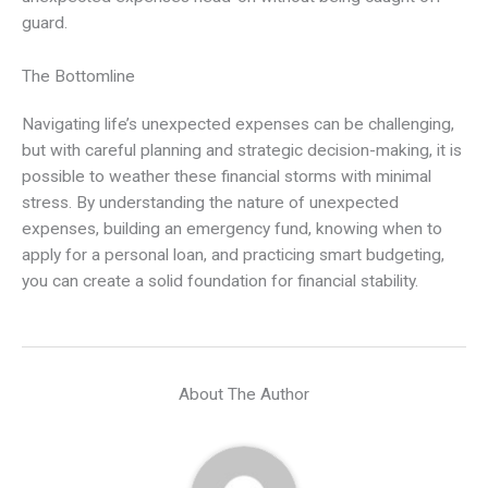
guard.
The Bottomline
Navigating life’s unexpected expenses can be challenging,
but with careful planning and strategic decision-making, it is
possible to weather these financial storms with minimal
stress. By understanding the nature of unexpected
expenses, building an emergency fund, knowing when to
apply for a personal loan, and practicing smart budgeting,
you can create a solid foundation for financial stability.
About The Author