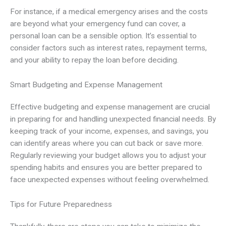
For instance, if a medical emergency arises and the costs
are beyond what your emergency fund can cover, a
personal loan can be a sensible option. It’s essential to
consider factors such as interest rates, repayment terms,
and your ability to repay the loan before deciding.
Smart Budgeting and Expense Management
Effective budgeting and expense management are crucial
in preparing for and handling unexpected financial needs. By
keeping track of your income, expenses, and savings, you
can identify areas where you can cut back or save more.
Regularly reviewing your budget allows you to adjust your
spending habits and ensures you are better prepared to
face unexpected expenses without feeling overwhelmed.
Tips for Future Preparedness