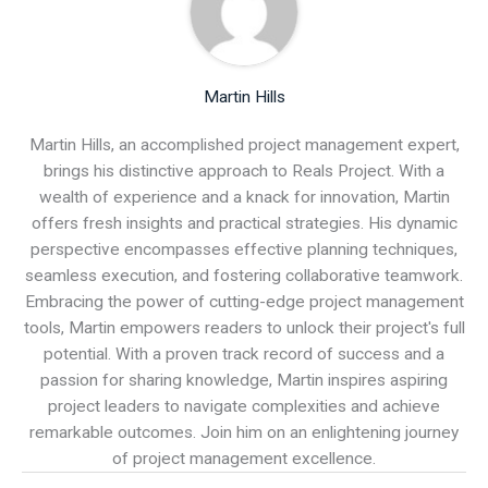
Martin Hills
Martin Hills, an accomplished project management expert,
brings his distinctive approach to Reals Project. With a
wealth of experience and a knack for innovation, Martin
offers fresh insights and practical strategies. His dynamic
perspective encompasses effective planning techniques,
seamless execution, and fostering collaborative teamwork.
Embracing the power of cutting-edge project management
tools, Martin empowers readers to unlock their project's full
potential. With a proven track record of success and a
passion for sharing knowledge, Martin inspires aspiring
project leaders to navigate complexities and achieve
remarkable outcomes. Join him on an enlightening journey
of project management excellence.