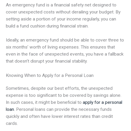
An emergency fund is a financial safety net designed to
cover unexpected costs without derailing your budget. By
setting aside a portion of your income regularly, you can
build a fund cushion during financial strain.
Ideally, an emergency fund should be able to cover three to
six months’ worth of living expenses. This ensures that
even in the face of unexpected events, you have a fallback
that doesn’t disrupt your financial stability.
Knowing When to Apply for a Personal Loan
Sometimes, despite our best efforts, the unexpected
expense is too significant to be covered by savings alone.
In such cases, it might be beneficial to
apply for a personal
loan
. Personal loans can provide the necessary funds
quickly and often have lower interest rates than credit
cards.