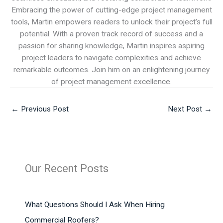
Embracing the power of cutting-edge project management
tools, Martin empowers readers to unlock their project's full
potential. With a proven track record of success and a
passion for sharing knowledge, Martin inspires aspiring
project leaders to navigate complexities and achieve
remarkable outcomes. Join him on an enlightening journey
of project management excellence.
←
Previous Post
Next Post
→
Our Recent Posts
What Questions Should I Ask When Hiring
Commercial Roofers?