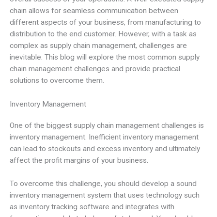
chain allows for seamless communication between
different aspects of your business, from manufacturing to
distribution to the end customer. However, with a task as
complex as supply chain management, challenges are
inevitable. This blog will explore the most common supply
chain management challenges and provide practical
solutions to overcome them.
Inventory Management
One of the biggest supply chain management challenges is
inventory management. Inefficient inventory management
can lead to stockouts and excess inventory and ultimately
affect the profit margins of your business.
To overcome this challenge, you should develop a sound
inventory management system that uses technology such
as inventory tracking software and integrates with