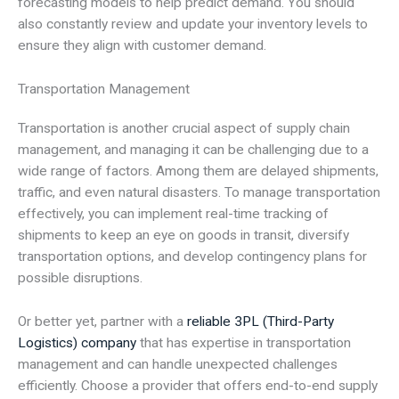
forecasting models to help predict demand. You should
also constantly review and update your inventory levels to
ensure they align with customer demand.
Transportation Management
Transportation is another crucial aspect of supply chain
management, and managing it can be challenging due to a
wide range of factors. Among them are delayed shipments,
traffic, and even natural disasters. To manage transportation
effectively, you can implement real-time tracking of
shipments to keep an eye on goods in transit, diversify
transportation options, and develop contingency plans for
possible disruptions.
Or better yet, partner with a
reliable 3PL (Third-Party
Logistics) company
that has expertise in transportation
management and can handle unexpected challenges
efficiently. Choose a provider that offers end-to-end supply