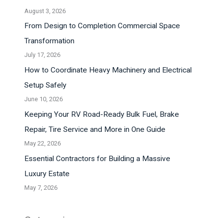
August 3, 2026
From Design to Completion Commercial Space
Transformation
July 17, 2026
How to Coordinate Heavy Machinery and Electrical
Setup Safely
June 10, 2026
Keeping Your RV Road-Ready Bulk Fuel, Brake
Repair, Tire Service and More in One Guide
May 22, 2026
Essential Contractors for Building a Massive
Luxury Estate
May 7, 2026