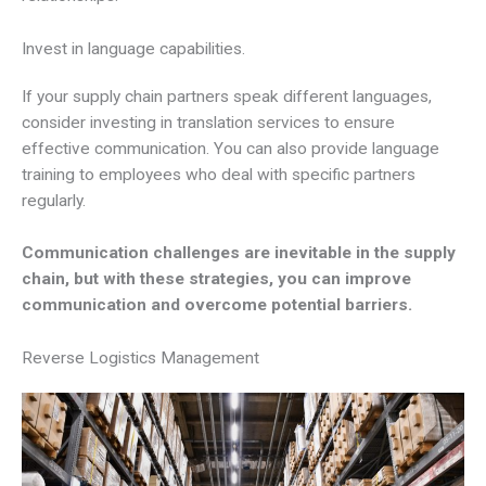
Invest in language capabilities.
If your supply chain partners speak different languages,
consider investing in translation services to ensure
effective communication. You can also provide language
training to employees who deal with specific partners
regularly.
Communication challenges are inevitable in the supply
chain, but with these strategies, you can improve
communication and overcome potential barriers.
Reverse Logistics Management