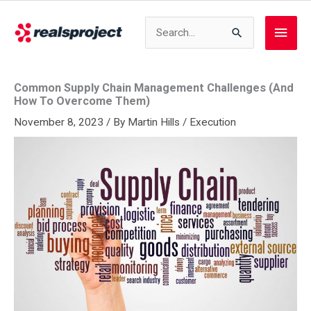
Skip
to
Search
Main
content
for:
Men
Common Supply Chain Management Challenges (And
How To Overcome Them)
November 8, 2023
/ By
Martin Hills
/
Execution