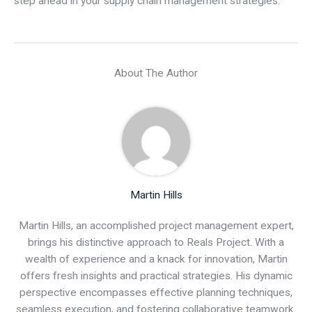
step ahead in your supply chain management strategies.
About The Author
Martin Hills
Martin Hills, an accomplished project management expert,
brings his distinctive approach to Reals Project. With a
wealth of experience and a knack for innovation, Martin
offers fresh insights and practical strategies. His dynamic
perspective encompasses effective planning techniques,
seamless execution, and fostering collaborative teamwork.