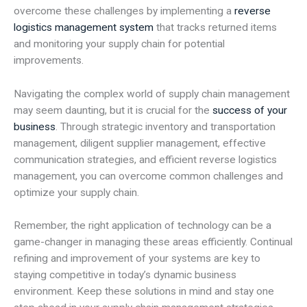
overcome these challenges by implementing a
reverse
logistics management system
that tracks returned items
and monitoring your supply chain for potential
improvements.
Navigating the complex world of supply chain management
may seem daunting, but it is crucial for the
success of your
business
. Through strategic inventory and transportation
management, diligent supplier management, effective
communication strategies, and efficient reverse logistics
management, you can overcome common challenges and
optimize your supply chain.
Remember, the right application of technology can be a
game-changer in managing these areas efficiently. Continual
refining and improvement of your systems are key to
staying competitive in today’s dynamic business
environment. Keep these solutions in mind and stay one