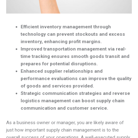
Efficient inventory management through
technology can prevent stockouts and excess
inventory, enhancing profit margins.
Improved transportation management via real-
time tracking ensures smooth goods transit and
prepares for potential disruptions.
Enhanced supplier relationships and
performance evaluations can improve the quality
of goods and services provided.
Strategic communication strategies and reverse
logistics management can boost supply chain
communication and customer service.
As a business owner or manager, you are likely aware of
just how important supply chain management is to the
overall success of your operations. A well-executed supply