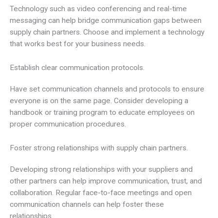
Technology such as video conferencing and real-time
messaging can help bridge communication gaps between
supply chain partners. Choose and implement a technology
that works best for your business needs.
Establish clear communication protocols.
Have set communication channels and protocols to ensure
everyone is on the same page. Consider developing a
handbook or training program to educate employees on
proper communication procedures.
Foster strong relationships with supply chain partners.
Developing strong relationships with your suppliers and
other partners can help improve communication, trust, and
collaboration. Regular face-to-face meetings and open
communication channels can help foster these
relationships.