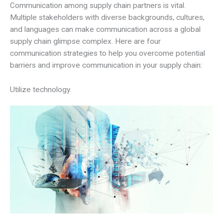
Communication among supply chain partners is vital.
Multiple stakeholders with diverse backgrounds, cultures,
and languages can make communication across a global
supply chain glimpse complex. Here are four
communication strategies to help you overcome potential
barriers and improve communication in your supply chain:
Utilize technology.