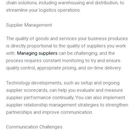
chain solutions, including warehousing and distribution, to
streamline your logistics operations.
Supplier Management
The quality of goods and services your business produces
is directly proportional to the quality of suppliers you work
with.
Managing suppliers
can be challenging, and the
process requires constant monitoring to try and ensure
quality control, appropriate pricing, and on-time delivery.
Technology developments, such as setup and ongoing
supplier scorecards, can help you evaluate and measure
supplier performance continually. You can also implement
supplier relationship management strategies to strengthen
partnerships and improve communication.
Communication Challenges