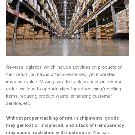
Reverse logistics, which include activities on products on
their return journey, is often overlooked, yet it creates
immense value. Making sure to track products in reverse
order can lead to opportunities for refurbishing/reselling
items, reducing product waste, enhancing customer
service, etc.
Without proper tracking of return shipments, goods
may get lost or misplaced, and a lack of transparency
may cause frustration with customers.
You can