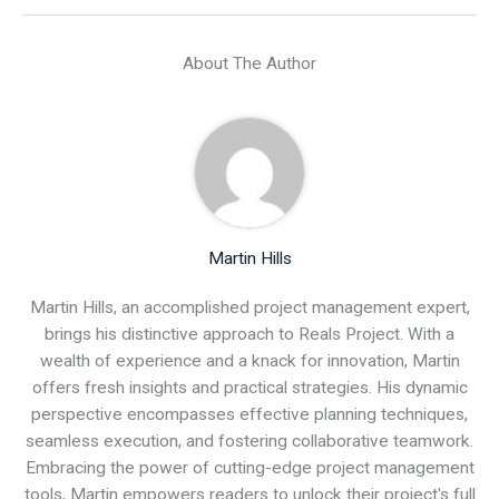
About The Author
Martin Hills
Martin Hills, an accomplished project management expert,
brings his distinctive approach to Reals Project. With a
wealth of experience and a knack for innovation, Martin
offers fresh insights and practical strategies. His dynamic
perspective encompasses effective planning techniques,
seamless execution, and fostering collaborative teamwork.
Embracing the power of cutting-edge project management
tools, Martin empowers readers to unlock their project's full