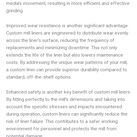
media’s movement, resulting in more efficient and effective
grinding.
Improved wear resistance is another significant advantage.
Custom mill liners are engineered to distribute wear evenly
across the liner’s surface, reducing the frequency of
replacements and minimizing downtime. This not only
extends the life of the liner but also lowers maintenance
costs. By addressing the unique wear patterns of your mill,
a custom liner can provide superior durability compared to
standard, off-the-shelf options.
Enhanced safety is another key benefit of custom mill liners.
By fitting perfectly to the mill’s dimensions and taking into
account the specific stresses and impacts encountered
during operation, custom liners can significantly reduce the
risk of liner failure. This contributes to a safer working
environment for personnel and protects the mill from
potential damage.