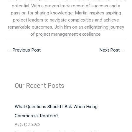
potential. With a proven track record of success and a
passion for sharing knowledge, Martin inspires aspiring
project leaders to navigate complexities and achieve
remarkable outcomes. Join him on an enlightening journey
of project management excellence.
←
Previous Post
Next Post
→
Our Recent Posts
What Questions Should I Ask When Hiring
Commercial Roofers?
August 3, 2026