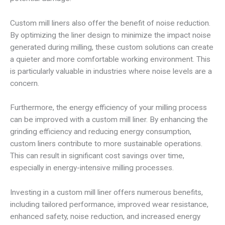
Custom mill liners also offer the benefit of noise reduction.
By optimizing the liner design to minimize the impact noise
generated during milling, these custom solutions can create
a quieter and more comfortable working environment. This
is particularly valuable in industries where noise levels are a
concern.
Furthermore, the energy efficiency of your milling process
can be improved with a custom mill liner. By enhancing the
grinding efficiency and reducing energy consumption,
custom liners contribute to more sustainable operations.
This can result in significant cost savings over time,
especially in energy-intensive milling processes.
Investing in a custom mill liner offers numerous benefits,
including tailored performance, improved wear resistance,
enhanced safety, noise reduction, and increased energy