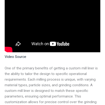
Video Source
One of the primary benefits of getting a custom mill liner is
the ability to tailor the design to specific operational
requirements. Each milling process is unique, with varying
material types, particle sizes, and grinding conditions. A
custom mill liner is designed to match these specific
parameters, ensuring optimal performance. This
customization allows for precise control over the grinding