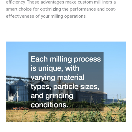
efficiency. These advantages make custom mill liners a
smart choice for optimizing the performance and cost-
effectiveness of your milling operations.
.