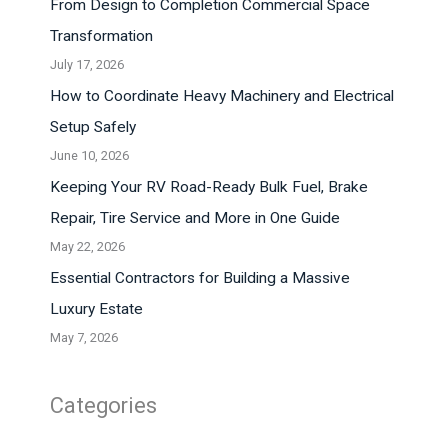
From Design to Completion Commercial Space
Transformation
July 17, 2026
How to Coordinate Heavy Machinery and Electrical
Setup Safely
June 10, 2026
Keeping Your RV Road-Ready Bulk Fuel, Brake
Repair, Tire Service and More in One Guide
May 22, 2026
Essential Contractors for Building a Massive
Luxury Estate
May 7, 2026
Categories