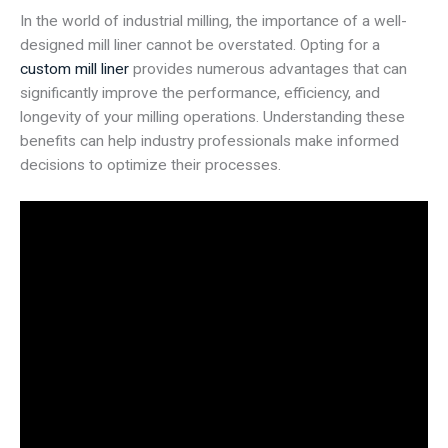
In the world of industrial milling, the importance of a well-
designed mill liner cannot be overstated. Opting for a
custom mill liner
provides numerous advantages that can
significantly improve the performance, efficiency, and
longevity of your milling operations. Understanding these
benefits can help industry professionals make informed
decisions to optimize their processes.