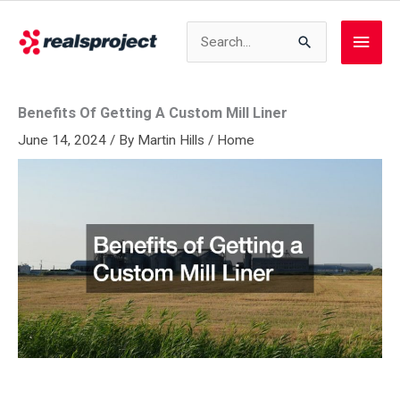
Skip
to
Search
Main
content
for:
Men
Benefits Of Getting A Custom Mill Liner
June 14, 2024
/ By
Martin Hills
/
Home