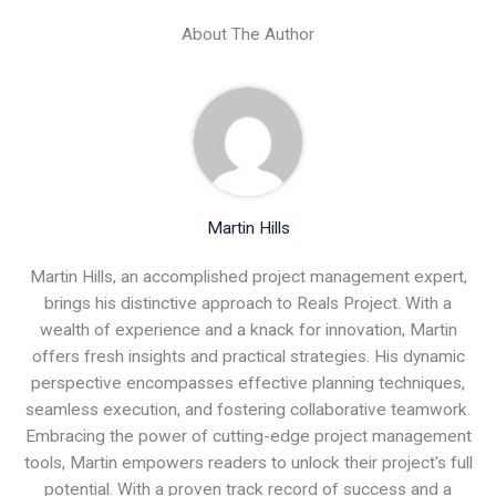
About The Author
Martin Hills
Martin Hills, an accomplished project management expert,
brings his distinctive approach to Reals Project. With a
wealth of experience and a knack for innovation, Martin
offers fresh insights and practical strategies. His dynamic
perspective encompasses effective planning techniques,
seamless execution, and fostering collaborative teamwork.
Embracing the power of cutting-edge project management
tools, Martin empowers readers to unlock their project's full
potential. With a proven track record of success and a