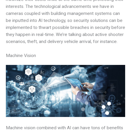
interests. The technological advancements we have in
cameras coupled with building management systems can
be inputted into AI technology, so security solutions can be
implemented to thwart possible breaches in security before
they happen in real-time. We’re talking about active shooter
scenarios, theft, and delivery vehicle arrival, for instance.
Machine Vision
Machine vision combined with AI can have tons of benefits