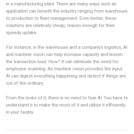
in a manufacturing plant. There are many ways such an
application can benefit the industry ranging from warehouse
to production to fleet management. Even better, these
solutions are relatively cheap, reason enough for their
speedy uptake.
For instance, in the warehouse and a company’s logistics, AI
and machine vision can help increase capacity and lessen
the transaction load. How? It can eliminate the need for
employee scanning. As machine vision provides the input,
AI can digest everything happening and detect if things are
out of the ordinary.
From the looks of it, there is no need to fear AI. You have to
understand it to make the most of it and utilize it efficiently
in your facility.