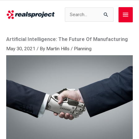
Skip
to
Search
Main
content
for:
Men
Artificial Intelligence: The Future Of Manufacturing
May 30, 2021
/ By
Martin Hills
/
Planning