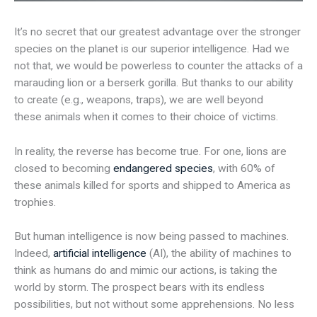
It’s no secret that our greatest advantage over the stronger
species on the planet is our superior intelligence. Had we
not that, we would be powerless to counter the attacks of a
marauding lion or a berserk gorilla. But thanks to our ability
to create (e.g., weapons, traps), we are well beyond
these animals when it comes to their choice of victims.
In reality, the reverse has become true. For one, lions are
closed to becoming
endangered species
, with 60% of
these animals killed for sports and shipped to America as
trophies.
But human intelligence is now being passed to machines.
Indeed,
artificial intelligence
(AI), the ability of machines to
think as humans do and mimic our actions, is taking the
world by storm. The prospect bears with its endless
possibilities, but not without some apprehensions. No less