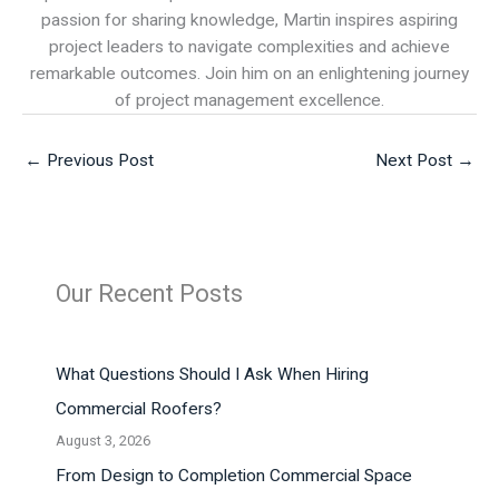
passion for sharing knowledge, Martin inspires aspiring
project leaders to navigate complexities and achieve
remarkable outcomes. Join him on an enlightening journey
of project management excellence.
←
Previous Post
Next Post
→
Our Recent Posts
What Questions Should I Ask When Hiring
Commercial Roofers?
August 3, 2026
From Design to Completion Commercial Space