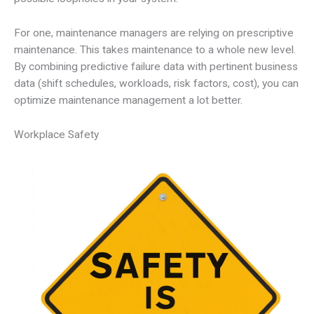
For one, maintenance managers are relying on prescriptive
maintenance. This takes maintenance to a whole new level.
By combining predictive failure data with pertinent business
data (shift schedules, workloads, risk factors, cost), you can
optimize maintenance management a lot better.
Workplace Safety