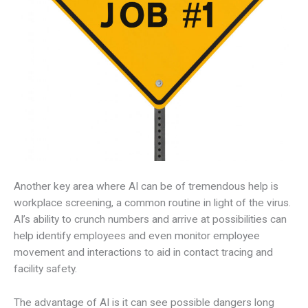
Another key area where AI can be of tremendous help is
workplace screening, a common routine in light of the virus.
AI’s ability to crunch numbers and arrive at possibilities can
help identify employees and even monitor employee
movement and interactions to aid in contact tracing and
facility safety.
The advantage of AI is it can see possible dangers long