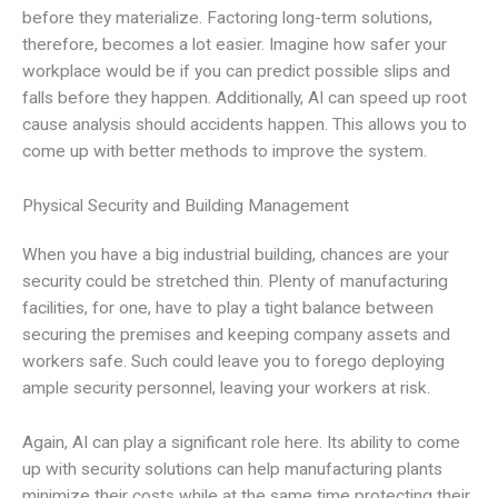
before they materialize. Factoring long-term solutions,
therefore, becomes a lot easier. Imagine how safer your
workplace would be if you can predict possible slips and
falls before they happen. Additionally, AI can speed up root
cause analysis should accidents happen. This allows you to
come up with better methods to improve the system.
Physical Security and Building Management
When you have a big industrial building, chances are your
security could be stretched thin. Plenty of manufacturing
facilities, for one, have to play a tight balance between
securing the premises and keeping company assets and
workers safe. Such could leave you to forego deploying
ample security personnel, leaving your workers at risk.
Again, AI can play a significant role here. Its ability to come
up with security solutions can help manufacturing plants
minimize their costs while at the same time protecting their