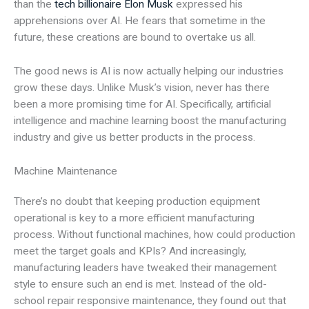
than the
tech billionaire Elon Musk
expressed his
apprehensions over AI. He fears that sometime in the
future, these creations are bound to overtake us all.
The good news is AI is now actually helping our industries
grow these days. Unlike Musk’s vision, never has there
been a more promising time for AI. Specifically, artificial
intelligence and machine learning boost the manufacturing
industry and give us better products in the process.
Machine Maintenance
There’s no doubt that keeping production equipment
operational is key to a more efficient manufacturing
process. Without functional machines, how could production
meet the target goals and KPIs? And increasingly,
manufacturing leaders have tweaked their management
style to ensure such an end is met. Instead of the old-
school repair responsive maintenance, they found out that