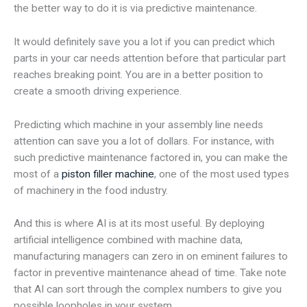
the better way to do it is via predictive maintenance.
It would definitely save you a lot if you can predict which
parts in your car needs attention before that particular part
reaches breaking point. You are in a better position to
create a smooth driving experience.
Predicting which machine in your assembly line needs
attention can save you a lot of dollars. For instance, with
such predictive maintenance factored in, you can make the
most of a
piston filler machine
, one of the most used types
of machinery in the food industry.
And this is where AI is at its most useful. By deploying
artificial intelligence combined with machine data,
manufacturing managers can zero in on eminent failures to
factor in preventive maintenance ahead of time. Take note
that AI can sort through the complex numbers to give you
possible loopholes in your system.