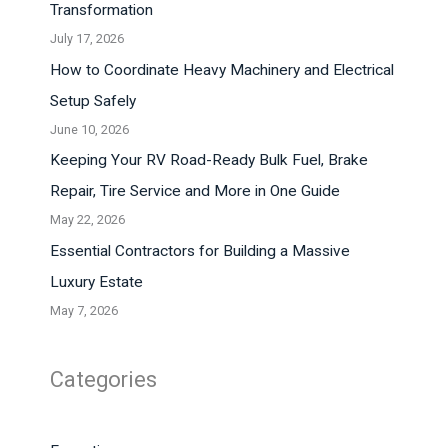
Transformation
July 17, 2026
How to Coordinate Heavy Machinery and Electrical
Setup Safely
June 10, 2026
Keeping Your RV Road-Ready Bulk Fuel, Brake
Repair, Tire Service and More in One Guide
May 22, 2026
Essential Contractors for Building a Massive
Luxury Estate
May 7, 2026
Categories