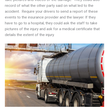
record of what the other party said on what led to the
accident. Require your drivers to send a report of these
events to the insurance provider and the lawyer. If they
have to go to a hospital, they could ask the staff to take
pictures of the injury and ask for a medical certificate that
details the extent of the injury.