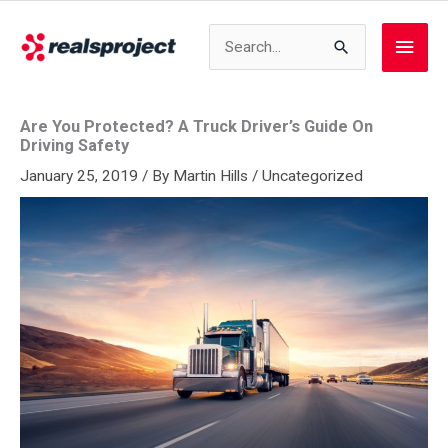
Skip
to
Search
Main
content
for:
Men
Are You Protected? A Truck Driver’s Guide On
Driving Safety
January 25, 2019
/ By
Martin Hills
/
Uncategorized