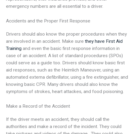
emergency numbers are all essential to a driver.
Accidents and the Proper First Response
Drivers should also know the proper procedures when they
are involved in an accident. Make sure
they have First Aid
Training
and even the basic first response information in
case of an accident. A list of standard procedures (SPOs)
could serve as a guide too. Drivers should know basic first
aid responses, such as the Heimlich Maneuver, using an
automated externa defibrillator, using a fire extinguisher, and
knowing basic CPR. Many drivers should also know the
symptoms of strokes, heart attackes, and food poisoning.
Make a Record of the Accident
If the driver meets an accident, they should call the
authorities and make a record of the incident. They could
take pictures and videos of the damage. They could also