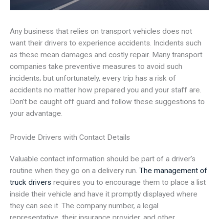
Any business that relies on transport vehicles does not
want their drivers to experience accidents. Incidents such
as these mean damages and costly repair. Many transport
companies take preventive measures to avoid such
incidents; but unfortunately, every trip has a risk of
accidents no matter how prepared you and your staff are.
Don’t be caught off guard and follow these suggestions to
your advantage.
Provide Drivers with Contact Details
Valuable contact information should be part of a driver’s
routine when they go on a delivery run.
The management of
truck drivers
requires you to encourage them to place a list
inside their vehicle and have it promptly displayed where
they can see it. The company number, a legal
representative, their insurance provider, and other