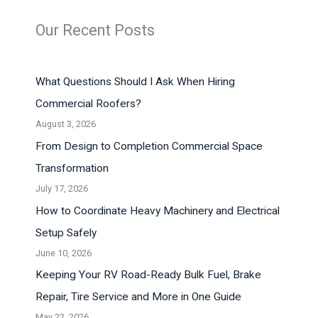
Our Recent Posts
What Questions Should I Ask When Hiring
Commercial Roofers?
August 3, 2026
From Design to Completion Commercial Space
Transformation
July 17, 2026
How to Coordinate Heavy Machinery and Electrical
Setup Safely
June 10, 2026
Keeping Your RV Road-Ready Bulk Fuel, Brake
Repair, Tire Service and More in One Guide
May 22, 2026