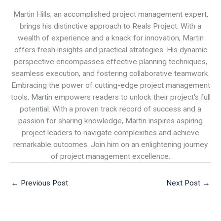
Martin Hills, an accomplished project management expert,
brings his distinctive approach to Reals Project. With a
wealth of experience and a knack for innovation, Martin
offers fresh insights and practical strategies. His dynamic
perspective encompasses effective planning techniques,
seamless execution, and fostering collaborative teamwork.
Embracing the power of cutting-edge project management
tools, Martin empowers readers to unlock their project's full
potential. With a proven track record of success and a
passion for sharing knowledge, Martin inspires aspiring
project leaders to navigate complexities and achieve
remarkable outcomes. Join him on an enlightening journey
of project management excellence.
←
Previous Post
Next Post
→