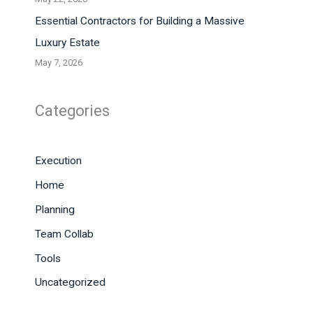
Essential Contractors for Building a Massive
Luxury Estate
May 7, 2026
Categories
Execution
Home
Planning
Team Collab
Tools
Uncategorized