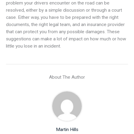
problem your drivers encounter on the road can be
resolved, either by a simple discussion or through a court
case. Either way, you have to be prepared with the right
documents, the right legal team, and an insurance provider
that can protect you from any possible damages. These
suggestions can make a lot of impact on how much or how
little you lose in an incident.
About The Author
Martin Hills