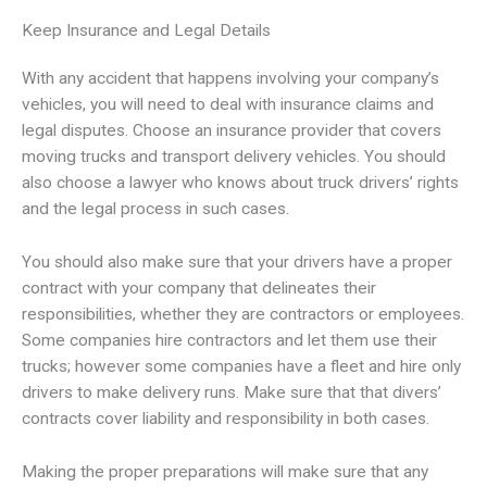
Keep Insurance and Legal Details
With any accident that happens involving your company’s
vehicles, you will need to deal with insurance claims and
legal disputes. Choose an insurance provider that covers
moving trucks and transport delivery vehicles. You should
also choose a lawyer who knows about truck drivers’ rights
and the legal process in such cases.
You should also make sure that your drivers have a proper
contract with your company that delineates their
responsibilities, whether they are contractors or employees.
Some companies hire contractors and let them use their
trucks; however some companies have a fleet and hire only
drivers to make delivery runs. Make sure that that divers’
contracts cover liability and responsibility in both cases.
Making the proper preparations will make sure that any